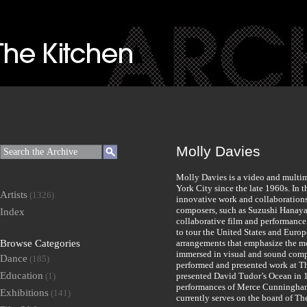
Molly Davies
Molly Davies is a video and multi
York City since the late 1960s. In
Artists
(1326)
innovative work and collaboration
composers, such as Suzushi Hanaya
Index
collaborative film and performanc
to tour the United States and Europ
Browse Categories
arrangements that emphasize the m
immersed in visual and sound compo
Dance
(185)
performed and presented work at Th
Education
(1)
presented David Tudor’s Ocean in 
performances of Merce Cunningham
Exhibitions
(141)
currently serves on the board of Th