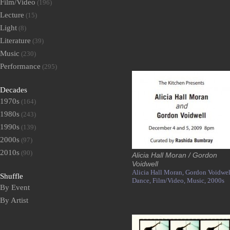
Film/Video
(196)
Lecture
(15)
Light
(8)
Literature
(39)
Music
(230)
Performance
(295)
Decades
1970s
(164)
1980s
(243)
1990s
(139)
2000s
(97)
2010s
(90)
Alicia Hall Moran / Gordon
Voidwell
Alicia Hall Moran,
Gordon Voidwel
Shuffle
Dance,
Film/Video,
Music,
2000s
By Event
By Artist