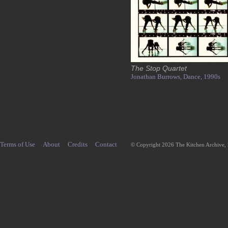
The Stop Quartet
Jonathan Burrows,
Dance,
1990s
Terms of Use
About
Credits
Contact
© Copyright 2026 The Kitchen Archive,