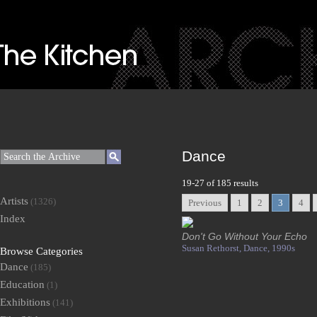
Dance
19-27 of 185 results
Artists
(1326)
Previous
1
2
3
4
Index
Don't Go Without Your Echo
Susan Rethorst,
Dance,
1990s
Browse Categories
Dance
(185)
Education
(1)
Exhibitions
(141)