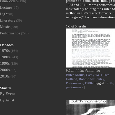
practice of “conduction” through 
Film/Video
(196)
1985 and 2011. Morris performed a
Lecture
(15)
most notably holding the United St
method in 1985 at a performance ti
Light
(8)
in Progress)”. For more informatio
Literature
(39)
1-5 of 5 results
Music
(230)
Performance
(295)
Decades
1970s
(164)
1980s
(243)
1990s
(139)
2000s
(97)
What I Like About Us
Butch Morris,
Cathy Weis,
Fred
2010s
(90)
Holland,
Robbie McCauley,
Performance,
1980s
Tagged
1980s
,
performance
|
Shuffle
By Event
By Artist