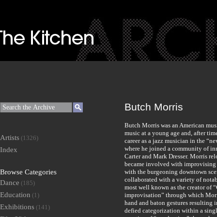
Butch Morris
Butch Morris was an American musi
music at a young age and, after tim
Artists
(1326)
career as a jazz musician in the “n
where he joined a community of in
Index
Carter and Mark Dresser. Morris re
became involved with improvising m
Browse Categories
with the burgeoning downtown scene
collaborated with a variety of nota
Dance
(185)
most well known as the creator of
Education
(1)
improvisation” through which Morr
hand and baton gestures resulting 
Exhibitions
(141)
defied categorization within a sing