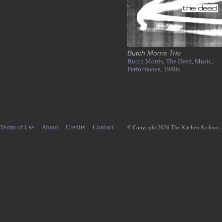
Butch Morris Trio
Butch Morris,
The Deed,
Music,
Performance,
1980s
Terms of Use
About
Credits
Contact
© Copyright 2026 The Kitchen Archive,