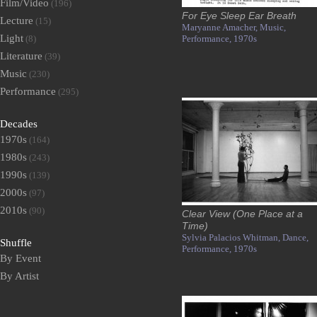
Film/Video
(196)
For Eye Sleep Ear Breath
Lecture
(15)
Maryanne Amacher,
Music,
Light
(8)
Performance,
1970s
Literature
(39)
Music
(230)
Performance
(295)
Decades
1970s
(164)
1980s
(243)
1990s
(139)
2000s
(97)
2010s
(90)
Clear View (One Place at a
Time)
Sylvia Palacios Whitman,
Dance,
Shuffle
Performance,
1970s
By Event
By Artist