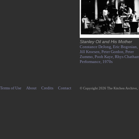
Stanley Oil and His Mother
Constance DeJong,
Eric Bogosian,
Jill Kroesen,
Peter Gordon,
Peter
Zummo,
Pooh Kaye,
Rhys Chatham
Performance,
1970s
Terms of Use
About
Credits
Contact
© Copyright 2026 The Kitchen Archive,