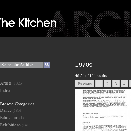
1970s
46-54 of 164 results
Artists
(1326)
Previous
1
2
3
4
Index
Browse Categories
Dance
(185)
Education
(1)
Exhibitions
(141)