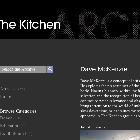
Dave McKenzie
Dave McKenzi is a conceptual artis
He explores the presentation of the
Artists
(1326)
body. Placing his work within the f
selection and the recognition of be
Index
contrast between relevance and obs
brings attention to the world of in
Browse Categories
slow down time, he examines the rel
appeared in The Kitchen group ex
Dance
(185)
Education
(1)
1-1 of 1 results
Exhibitions
(141)