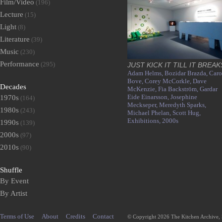
Film/Video
(196)
Lecture
(15)
Light
(8)
Literature
(39)
Music
(230)
Performance
(295)
JUST KICK IT TILL IT BREAK
Adam Helms,
Bozidar Brazda,
Caro
Bove,
Corey McCorkle,
Dave
Decades
McKenzie,
Fia Backström,
Gardar
Eide Einarsson,
Josephine
1970s
(164)
Meckseper,
Meredyth Sparks,
1980s
(243)
Michael Phelan,
Scott Hug,
Exhibitions,
2000s
1990s
(139)
2000s
(97)
2010s
(90)
Shuffle
By Event
By Artist
Terms of Use
About
Credits
Contact
© Copyright 2026 The Kitchen Archive,