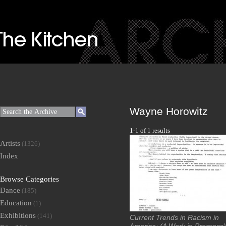
Wayne Horowitz
1-1 of 1 results
Artists
(1326)
Index
Browse Categories
Dance
(185)
Education
(1)
Exhibitions
(141)
Current Trends in Racism in