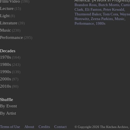
America: (A Work in Progress)
Film/Video
(196)
Brandon Ross,
Butch Morris,
Curti
Lecture
(15)
Clark,
Eli Fanton,
Peter Kowald,
Thurmond Baker,
Tom Cora,
Wayn
Light
(8)
Horowitz,
Zeena Parkins,
Music,
Literature
(39)
Performance,
1980s
Music
(230)
Performance
(295)
Decades
1970s
(164)
1980s
(243)
1990s
(139)
2000s
(97)
2010s
(90)
Shuffle
By Event
By Artist
Terms of Use
About
Credits
Contact
© Copyright 2026 The Kitchen Archive,