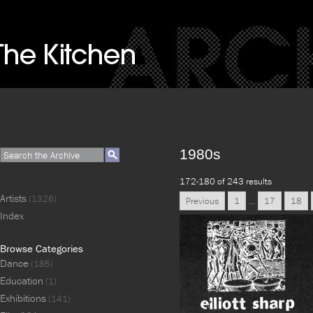
1980s
172-180 of 243 results
Artists
(1326)
Previous
1
...
17
18
Index
Browse Categories
Dance
(185)
Education
(1)
Exhibitions
(141)