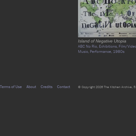
Island of Negative Utopia
ABC No Rio,
Exhibitions,
Film/Vide
Music,
Performance,
1980s
Terms of Use
About
Credits
Contact
© Copyright 2026 The Kitchen Archive, 