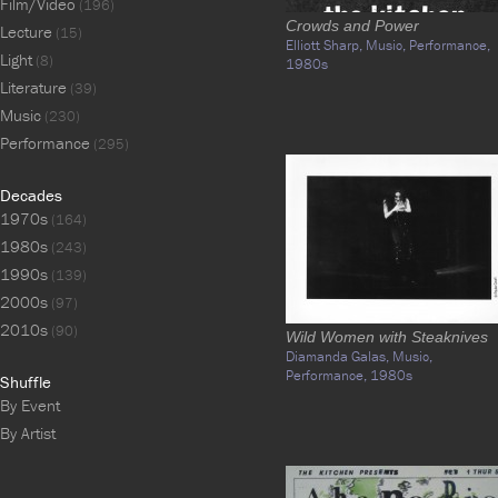
Film/Video
(196)
Crowds and Power
Lecture
(15)
Elliott Sharp,
Music,
Performance,
Light
(8)
1980s
Literature
(39)
Music
(230)
Performance
(295)
Decades
1970s
(164)
1980s
(243)
1990s
(139)
2000s
(97)
2010s
(90)
Wild Women with Steaknives
Diamanda Galas,
Music,
Performance,
1980s
Shuffle
By Event
By Artist