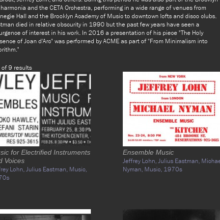
lharmonia and the CETA Orchestra, performing in a wide range of venues from
negie Hall and the Brooklyn Academy of Music to downtown lofts and disco clubs.
tman died in relative obscurity in 1990 but the past few years have seen a
urgence of interest in his work. In 2016 a presentation of his piece "The Holy
sence of Joan d'Arc" was performed by ACME as part of "From Minimalism into
orithm."
 of 9 results
ic for Electrified Instruments
Ensemble Music
d Voices
Jeffrey Lohn,
Julius Eastman,
Michae
frey Lohn,
Julius Eastman,
Music,
Nyman,
Music,
1970s
70s