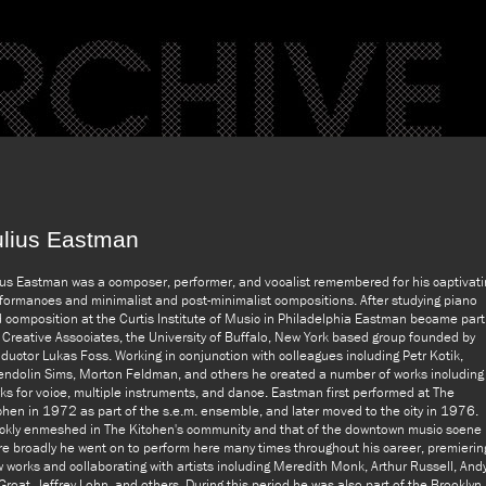
ulius Eastman
ius Eastman was a composer, performer, and vocalist remembered for his captivati
formances and minimalist and post-minimalist compositions. After studying piano
 composition at the Curtis Institute of Music in Philadelphia Eastman became part
 Creative Associates, the University of Buffalo, New York based group founded by
ductor Lukas Foss. Working in conjunction with colleagues including Petr Kotik,
ndolin Sims, Morton Feldman, and others he created a number of works including
ks for voice, multiple instruments, and dance. Eastman first performed at The
chen in 1972 as part of the s.e.m. ensemble, and later moved to the city in 1976.
ckly enmeshed in The Kitchen's community and that of the downtown music scene
e broadly he went on to perform here many times throughout his career, premierin
 works and collaborating with artists including Meredith Monk, Arthur Russell, And
Groat, Jeffrey Lohn, and others. During this period he was also part of the Brooklyn