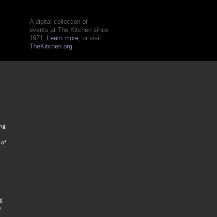
A digital collection of
events at The Kitchen since
1971.
Learn more
, or visit
TheKitchen.org
ng
 of
g
y