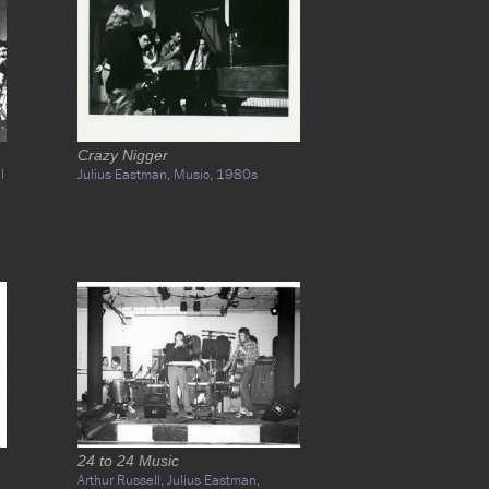
Crazy Nigger
l
Julius Eastman,
Music,
1980s
24 to 24 Music
Arthur Russell,
Julius Eastman,