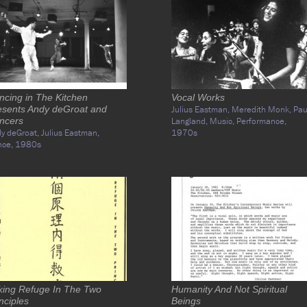
ncing in The Kitchen
Vocal Works
esents Andy deGroat and
Julius Eastman,
Meredith Monk,
Pau
ncers
Langland,
Music,
Performance,
y deGroat,
Julius Eastman,
1970s
nce,
1980s
king Refuge In The Two
Humanity And Not Spiritual
nciples
Beings