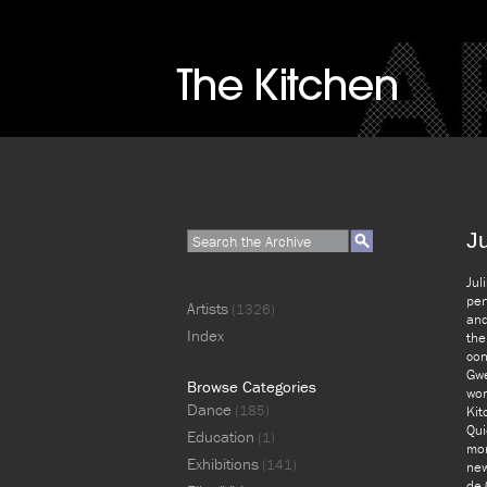
J
Jul
per
Artists
(1326)
and
Index
the
con
Gwe
Browse Categories
wor
Dance
(185)
Kit
Qui
Education
(1)
mor
Exhibitions
(141)
new
de 