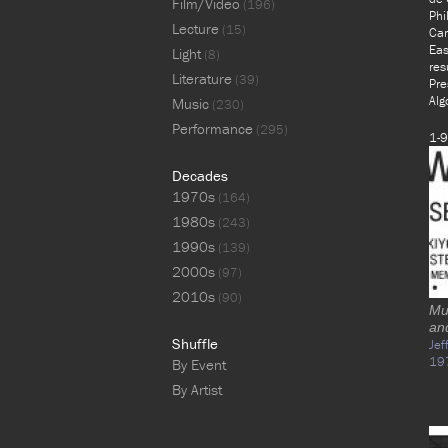
Film/Video
(196)
Phi
Lecture
(15)
Car
Eas
Light
(8)
res
Literature
(39)
Pre
Alg
Music
(230)
Performance
(295)
1-9
Decades
1970s
(164)
1980s
(243)
1990s
(139)
2000s
(97)
2010s
(90)
Mus
an
Shuffle
Jef
19
By Event
By Artist