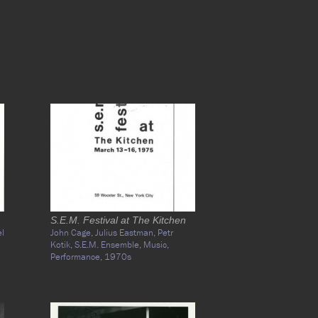
S.E.M. Festival at The Kitchen
l
John Cage,
Julius Eastman,
Petr
Kotik,
S.E.M. Ensemble,
Music,
Performance,
1970s