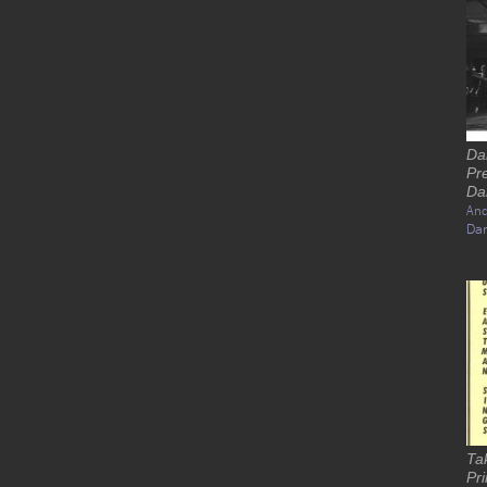
Da
Pr
Da
And
Da
Ta
Pri