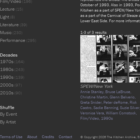
Film/Video
(196)
October of 1993. Also in 1993, Por
Lecture
(15)
Kitchen as a part of SPEW/New Yor
as a part of the Carnival of Sleaze
Light
(8)
Lower East Side. For more informat
Literature
(39)
Music
1-3 of 3 results
(230)
Performance
(295)
Decades
1970s
(164)
1980s
(243)
1990s
(139)
2000s
(97)
SPEW/New York
Annie Stanley,
Bruce LaBruce,
2010s
(90)
Christine Martin,
Glenn Belverio,
Greta Snider,
Peter deRome,
Rick
Shuffle
Castro,
Sadie Benning,
Suzie Silver
Veronica Vera,
William Comstock,
By Event
Film/Video,
1990s
By Artist
Terms of Use
About
Credits
Contact
© Copyright 2026 The Kitchen Archive, 