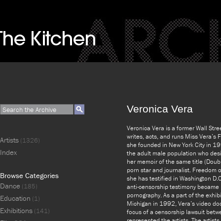
Veronica Vera
Veronica Vera is a former Wall Stre
writes, acts, and runs Miss Vera’s 
Artists
(1326)
she founded in New York City in 19
Index
the adult male population who desi
her memoir of the same title (Doub
porn star and journalist. Freedom o
Browse Categories
she has testified in Washington D.C
Dance
(185)
anti-censorship testimony became
pornography. As a part of the exhibi
Education
(1)
Michigan in 1992, Vera’s video docu
Exhibitions
(141)
focus of a censorship lawsuit betw
represented the artists. The artists