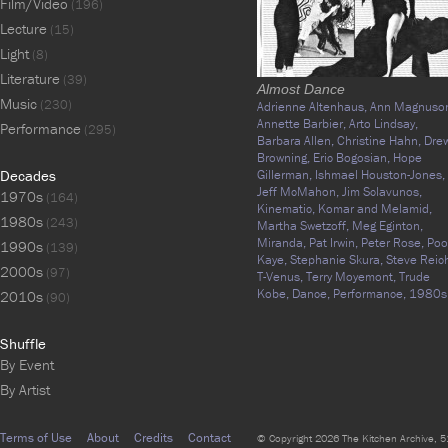
Film/Video
(196)
Lecture
(15)
Light
(8)
Literature
(39)
Almost Dance
Music
(230)
Adrienne Altenhaus,
Ann Magnuso
Annette Barbier,
Arto Lindsay,
Performance
(295)
Barbara Allen,
Christine Hahn,
Dre
Browning,
Eric Bogosian,
Hope
Decades
Gillerman,
Ishmael Houston-Jones,
Jeff McMahon,
Jim Sclavunos,
1970s
(164)
Kinematic,
Komar and Melamid,
1980s
(243)
Martha Swetzoff,
Meg Eginton,
Miranda,
Pat Irwin,
Peter Rose,
Poo
1990s
(139)
Kaye,
Stephanie Skura,
Steve Reic
2000s
(97)
T-Venus,
Terry Moyemont,
Trude
Kobe,
Dance,
Performance,
1980s
2010s
(90)
Shuffle
By Event
By Artist
Terms of Use
About
Credits
Contact
© Copyright 2026 The Kitchen Archive, 