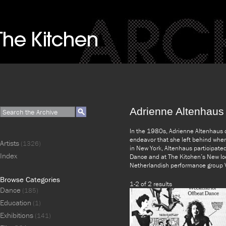
Adrienne Altenhaus
In the 1980s, Adrienne Altenhaus 
endeavor that she left behind whe
Artists
(1326)
in New York, Altenhaus participate
Index
Dance and at The Kitchen’s New Ice
Netherlandish performance group V
Browse Categories
1-2 of 2 results
Dance
(185)
Education
(1)
Exhibitions
(141)