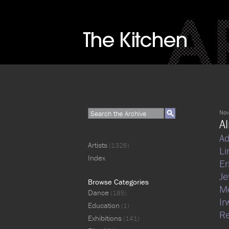
Nov
A
Ad
Artists
(1326)
Li
Index
Er
J
Browse Categories
M
Dance
(185)
Ir
Education
(1)
Re
Exhibitions
(141)