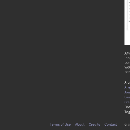
Al
in
per
wou
pe
Art
All
Jon
Swe
Ste
Dat
Tag
Terms of Use
About
Credits
Contact
© C