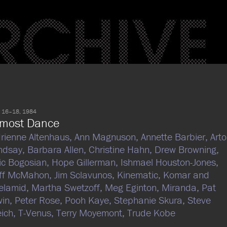
 16–18, 1984
lmost Dance
rienne Altenhaus,
Ann Magnuson,
Annette Barbier,
Arto
ndsay,
Barbara Allen,
Christine Hahn,
Drew Browning,
ic Bogosian,
Hope Gillerman,
Ishmael Houston-Jones,
eff McMahon,
Jim Sclavunos,
Kinematic,
Komar and
elamid,
Martha Swetzoff,
Meg Eginton,
Miranda,
Pat
win,
Peter Rose,
Pooh Kaye,
Stephanie Skura,
Steve
ich,
T-Venus,
Terry Moyemont,
Trude Kobe