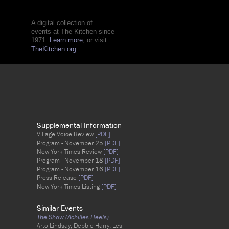
A digital collection of
events at The Kitchen since
1971.
Learn more
, or visit
TheKitchen.org
Supplemental Information
Village Voice Review
[PDF]
Program - November 25
[PDF]
New York Times Review
[PDF]
Program - November 18
[PDF]
Program - November 16
[PDF]
Press Release
[PDF]
New York Times Listing
[PDF]
Similar Events
The Show (Achilles Heels)
Arto Lindsay, Debbie Harry, Les