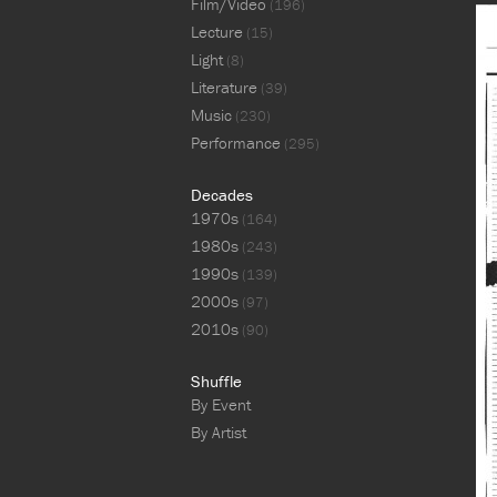
Film/Video
(196)
Lecture
(15)
Light
(8)
Literature
(39)
Music
(230)
Performance
(295)
Decades
1970s
(164)
1980s
(243)
1990s
(139)
2000s
(97)
2010s
(90)
Shuffle
By Event
By Artist