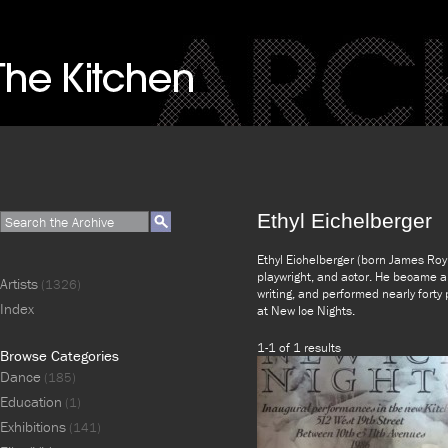
Ethyl Eichelberger
Ethyl Eichelberger (born James Roy
playwright, and actor. He became an
Artists
(1326)
writing, and performed nearly forty
Index
at New Ice Nights.
1-1 of 1 results
Browse Categories
Dance
(185)
Education
(1)
Exhibitions
(141)