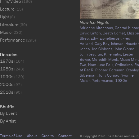
Film/Video
(196)
Lecture
(15)
Light
(8)
New Ice Nights
Literature
(39)
Adrienne Altenhaus,
Conrad Kinard
Music
(230)
David Linton,
Death Comet,
Elizabe
Streb,
Ethyl Eichelberger,
Fred
Performance
(295)
Holland,
Gary Ray,
Ishmael Houston
Jones,
Joe Gibbons,
John Giorno,
Decades
John Jesurun,
Kinematic,
Lester
Bowie,
Meredith Monk,
Music Min
1970s
(164)
Two,
Nam June Paik,
Ordinaires,
Ra
1980s
(243)
at Rat R,
Richard Foreman,
Stanley
Silverman,
Tony Conrad,
Yvonne
1990s
(139)
Meier,
Performance,
1980s
2000s
(97)
2010s
(90)
Shuffle
By Event
By Artist
Terms of Use
About
Credits
Contact
© Copyright 2026 The Kitchen Archive, 