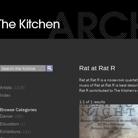
Rat at Rat R
Rat at Rat R is a noise-rock quarte
music of Rat at Rat R is best descr
Artists
(1326)
Rat R contributed to The Kitchen's
Index
1-1 of 1 results
Browse Categories
Dance
(185)
Education
(1)
Exhibitions
(141)