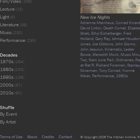
Film/Video
(196)
Lecture
(15)
Light
(8)
New Ice Nights
Adrienne Altenhaus,
Conrad Kinard
Literature
(39)
David Linton,
Death Comet,
Elizabe
Music
(230)
Streb,
Ethyl Eichelberger,
Fred
Holland,
Gary Ray,
Ishmael Houston
Performance
(295)
Jones,
Joe Gibbons,
John Giorno,
John Jesurun,
Kinematic,
Lester
Decades
Bowie,
Meredith Monk,
Music Min
Two,
Nam June Paik,
Ordinaires,
Ra
1970s
(164)
at Rat R,
Richard Foreman,
Stanley
1980s
(243)
Silverman,
Tony Conrad,
Yvonne
Meier,
Performance,
1980s
1990s
(139)
2000s
(97)
2010s
(90)
Shuffle
By Event
By Artist
Terms of Use
About
Credits
Contact
© Copyright 2026 The Kitchen Archive, 