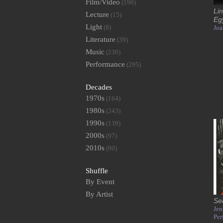
Film/Video
(196)
Lin
Lecture
(15)
Eg
Light
(8)
Joa
Literature
(39)
Music
(230)
Performance
(295)
Decades
1970s
(164)
1980s
(243)
1990s
(139)
2000s
(97)
2010s
(90)
Shuffle
By Event
By Artist
Se
Jen
Per