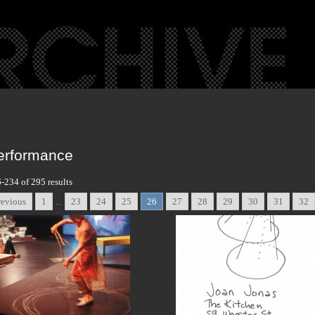
erformance
-234 of 295 results
revious
1
...
23
24
25
26
27
28
29
30
31
32