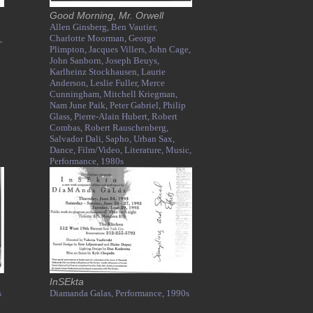
Good Morning, Mr. Orwell
Allen Ginsberg,
Ben Vautier,
Charlotte Moorman,
George
,
Plimpton,
Jacques Villers,
John Cage,
John Sanborn,
Joseph Beuys,
Karlheinz Stockhausen,
Laurie
Anderson,
Leslie Fuller,
Merce
Cunningham,
Mitchell Kriegman,
Nam June Paik,
Peter Gabriel,
Philip
Glass,
Pierre-Alain Hubert,
Robert
Combas,
Robert Rauschenberg,
Salvador Dali,
Sapho,
Urban Sax,
Dance,
Film/Video,
Literature,
Music,
Performance,
1980s
InSEkta
s
Diamanda Galas,
Performance,
1990s