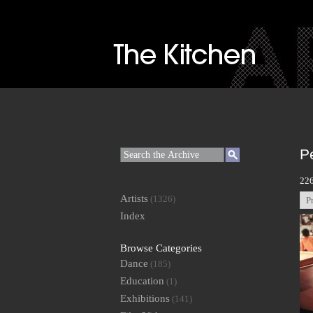
P
226
Artists
(1326)
P
Index
Browse Categories
Dance
(185)
Education
(1)
Exhibitions
(141)