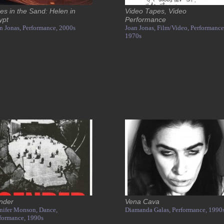
es in the Sand: Helen in
Video Tapes, Video
ypt
Performance
n Jonas,
Performance,
2000s
Joan Jonas,
Film/Video,
Performance
1970s
nder
Vena Cava
nifer Monson,
Dance,
Diamanda Galas,
Performance,
1990
formance,
1990s