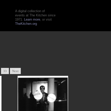
A digital collection of
events at The Kitchen since
1971.
Learn more
, or visit
TheKitchen.org
33
Next