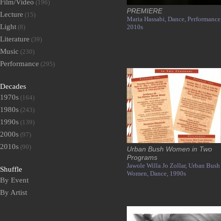
Film/Video
(196)
PREMIERE
Lecture
(15)
Maria Hassabi,
Dance,
Performance
Light
(8)
2010s
Literature
(39)
Music
(230)
Performance
(295)
Decades
1970s
(164)
1980s
(243)
1990s
(139)
2000s
(97)
2010s
(90)
Urban Bush Women in Two
Programs
Jawole Willa Jo Zollar,
Urban Bush
Shuffle
Women,
Dance,
1990s
By Event
By Artist