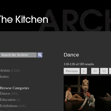
Dance
118-126 of 185 results
Artists
(1326)
Previous
1
...
11
12
Index
Browse Categories
Dance
(185)
Education
(1)
Exhibitions
(141)