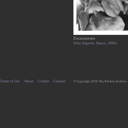
Excessories
John Jasperse,
Dance,
1990s
Terms of Use
About
Credits
Contact
© Copyright 2026 The Kitchen Archive,