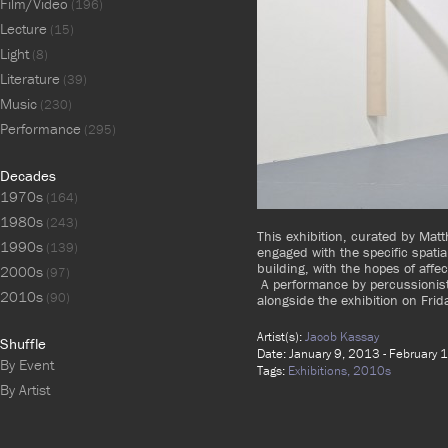
Film/Video
(196)
Lecture
(15)
Light
(8)
Literature
(39)
Music
(230)
Performance
(295)
Decades
1970s
(164)
1980s
(243)
This exhibition, curated by Mat
1990s
(139)
engaged with the specific spatia
building, with the hopes of affe
2000s
(97)
A performance by percussionis
2010s
(90)
alongside the exhibition on Fri
Artist(s):
Jacob Kassay
Shuffle
Date: January 9, 2013 - February 
By Event
Tags:
Exhibitions,
2010s
By Artist