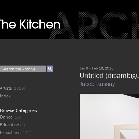
Jan 9 – Feb 16, 2013
Untitled (disambigu
Jacob Kassay
Artists
(1326)
Index
Browse Categories
Dance
(185)
Education
(1)
Exhibitions
(141)