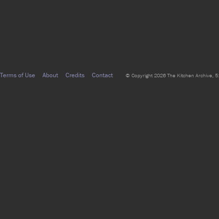
Terms of Use
About
Credits
Contact
© Copyright 2026 The Kitchen Archive, 