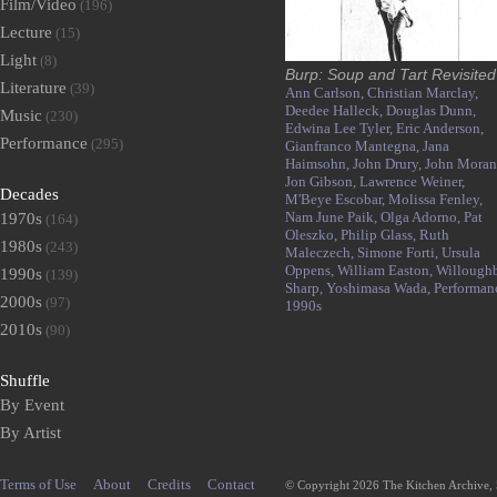
Film/Video
(196)
Lecture
(15)
Light
(8)
Burp: Soup and Tart Revisited
Literature
(39)
Ann Carlson,
Christian Marclay,
Deedee Halleck,
Douglas Dunn,
Music
(230)
Edwina Lee Tyler,
Eric Anderson,
Performance
(295)
Gianfranco Mantegna,
Jana
Haimsohn,
John Drury,
John Moran
Jon Gibson,
Lawrence Weiner,
Decades
M'Beye Escobar,
Molissa Fenley,
Nam June Paik,
Olga Adorno,
Pat
1970s
(164)
Oleszko,
Philip Glass,
Ruth
1980s
(243)
Maleczech,
Simone Forti,
Ursula
Oppens,
William Easton,
Willough
1990s
(139)
Sharp,
Yoshimasa Wada,
Performan
2000s
(97)
1990s
2010s
(90)
Shuffle
By Event
By Artist
Terms of Use
About
Credits
Contact
© Copyright 2026 The Kitchen Archive,