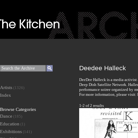
Deedee Halleck
DeeDee Halleck is a media activist
Deep Dish Satellite Network. Halle
Artists
(1326)
performance soiree organized by mu
For more information, please visit
Index
1-2 of 2 results
Browse Categories
Dance
(185)
Education
(1)
Exhibitions
(141)