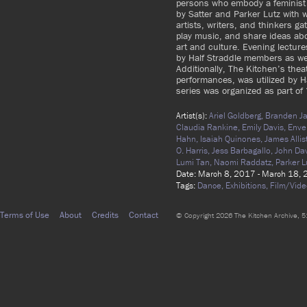
persons who embody a feminist e
by Satter and Parker Lutz with
artists, writers, and thinkers ga
play music, and share ideas ab
art and culture. Evening lectu
by Half Straddle members as wel
Additionally, The Kitchen’s thea
performances, was utilized by Ha
series was organized as part of
Artist(s):
Ariel Goldberg,
Branden Ja
Claudia Rankine,
Emily Davis,
Enve
Hahn,
Isaiah Quinones,
James Allis
O. Harris,
Jess Barbagallo,
John Da
Lumi Tan,
Naomi Raddatz,
Parker L
Date: March 8, 2017 - March 18,
Tags:
Dance,
Exhibitions,
Film/Vide
Terms of Use
About
Credits
Contact
© Copyright 2026 The Kitchen Archive, 