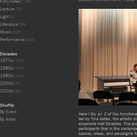
Film/Video
(196)
Lecture
(15)
Light
(8)
Literature
(39)
Music
(230)
Performance
(295)
Decades
1970s
(164)
1980s
(243)
1990s
(139)
2000s
(97)
2010s
(90)
Shuffle
By Event
Here I Go, pt. 2 of You
functione
led by Tina Satter, the artistic
By Artist
ensemble Half Straddle. The pro
participants that in the contempor
spaces, ideas, and paradigms fo