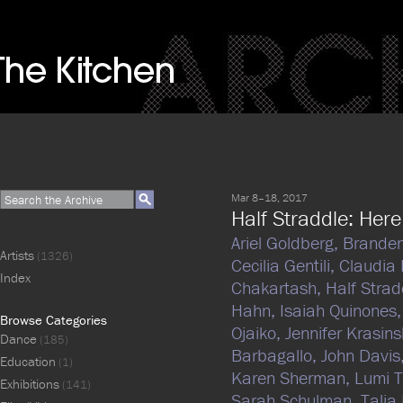
Mar 8–18, 2017
Half Straddle: Here 
Ariel Goldberg,
Branden
Artists
(1326)
Cecilia Gentili,
Claudia
Index
Chakartash,
Half Strad
Hahn,
Isaiah Quinones
Browse Categories
Ojaiko,
Jennifer Krasins
Dance
(185)
Barbagallo,
John Davis
Education
(1)
Karen Sherman,
Lumi 
Exhibitions
(141)
Sarah Schulman,
Talia