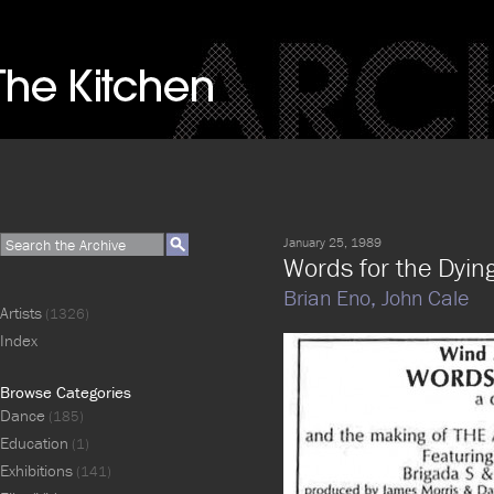
January 25, 1989
Words for the Dyin
Brian Eno,
John Cale
Artists
(1326)
Index
Browse Categories
Dance
(185)
Education
(1)
Exhibitions
(141)