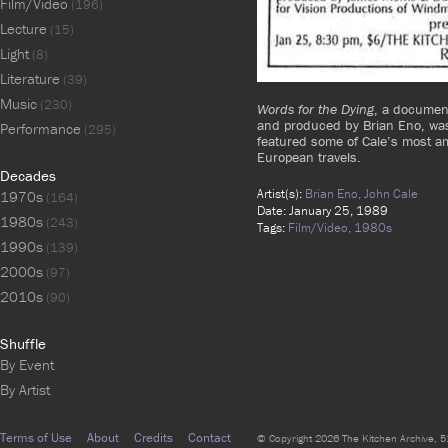
Film/Video
(196)
Lecture
(15)
Light
(8)
Literature
(39)
Music
(230)
Words for the Dying
, a documen
and produced by Brian Eno, was
Performance
(295)
featured some of Cale’s most am
European travels.
Decades
Artist(s):
Brian Eno,
John Cale
1970s
(164)
Date: January 25, 1989
1980s
(243)
Tags:
Film/Video,
1980s
1990s
(139)
2000s
(97)
2010s
(90)
Shuffle
By Event
By Artist
Terms of Use
About
Credits
Contact
© Copyright 2026 The Kitchen Archive, 