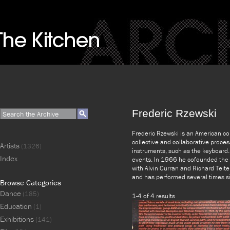
Frederic Rzewski
Frederic Rzewski is an American co
collective and collaborative proces
Artists
(1326)
instruments, such as the keyboard. 
Index
events. In 1966 he cofounded the 
with Alvin Curran and Richard Teit
and has performed several times si
Browse Categories
Dance
(185)
1-4 of 4 results
Education
(1)
Exhibitions
(141)