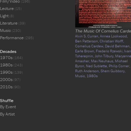
Film/Video
(196)
Lecture
(15)
Light
(8)
Literature
(39)
Music
(230)
The Music Of Cornelius Card
Alvin S. Curran,
Annea Lockwood,
Performance
(295)
Ben Patterson,
Christian Wolff,
Cornelius Cardew,
David Behrman,
Decades
Earle Brown,
Frederic Rzewski,
Ivan
Tcherepnin,
John Tilbury,
Maryann
1970s
(164)
Amacher,
Max Neuhaus,
Michael
1980s
(243)
Byron,
Ned Sublette,
Philip Corner,
Ruth Anderson,
Shem Guibbory,
1990s
(139)
Music,
1980s
2000s
(97)
2010s
(90)
Shuffle
By Event
By Artist