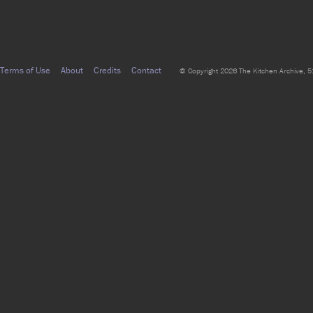
Terms of Use
About
Credits
Contact
© Copyright 2026 The Kitchen Archive, 