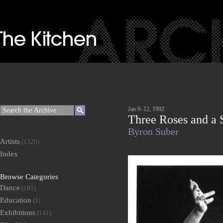
Jan 9–12, 1992
Three Roses and a
Byron Suber
Artists
(1326)
Index
Browse Categories
Dance
(185)
Education
(1)
Exhibitions
(141)