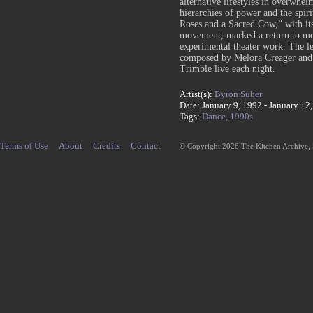
alternative lifestyles in overwhe
hierarchies of power and the spi
Roses and a Sacred Cow,” with it
movement, marked a return to mor
experimental theater work. The le
composed by Melora Creager and 
Trimble live each night.
Artist(s):
Byron Suber
Date: January 9, 1992 - January 12
Tags:
Dance,
1990s
Terms of Use
About
Credits
Contact
© Copyright 2026 The Kitchen Archive,