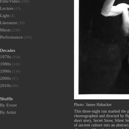
Film/Video
(196)
Lecture
(15)
Light
(8)
Literature
(39)
Music
(230)
Performance
(295)
Decades
1970s
(164)
1980s
(243)
1990s
(139)
2000s
(97)
2010s
(90)
Shuffle
Photo: James Habacker
By Event
This three-night run marked the 
By Artist
choreographed and directed by B
short story,
Secret Snow, Silent S
of ancient culture into an abstract