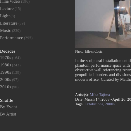
Film/Video
(196)
Lecture
(15)
Light
(8)
Literature
(39)
Music
(230)
Performance
(295)
Decades
Photo: Eileen Costa
1970s
(164)
In the sculptural installation enti
1980s
(243)
phantom performance space with 
obstructive wall referencing recen
1990s
(139)
geopolitical borders and divisions
modern office. Curated by Matth
2000s
(97)
2010s
(90)
Artist(s):
Mika Tajima
Date: March 14, 2008 - April 26, 2
Shuffle
Tags:
Exhibitions,
2000s
By Event
By Artist