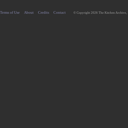
Terms of Use
About
Credits
Contact
© Copyright 2026 The Kitchen Archive,