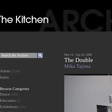
Mar 14 – Apr 26, 2008
The Double
Mika Tajima
Artists
(1326)
Index
Browse Categories
Dance
(185)
Education
(1)
Exhibitions
(141)