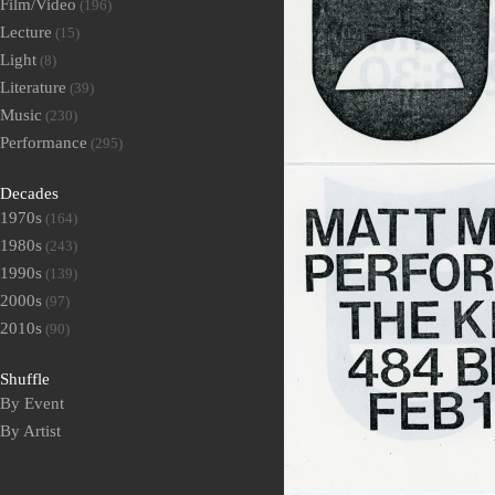
Film/Video
(196)
Lecture
(15)
Light
(8)
Literature
(39)
Music
(230)
Performance
(295)
Decades
1970s
(164)
1980s
(243)
1990s
(139)
2000s
(97)
2010s
(90)
Shuffle
By Event
By Artist