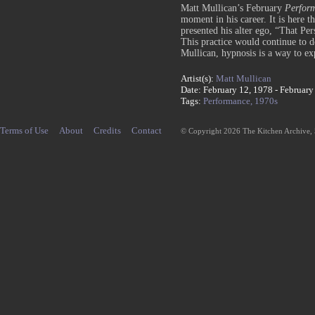
Matt Mullican’s February
Perfor
moment in his career. It is here t
presented his alter ego, “That Per
This practice would continue to de
Mullican, hypnosis is a way to ex
Artist(s):
Matt Mullican
Date: February 12, 1978 - February
Tags:
Performance,
1970s
Terms of Use
About
Credits
Contact
© Copyright 2026 The Kitchen Archive,