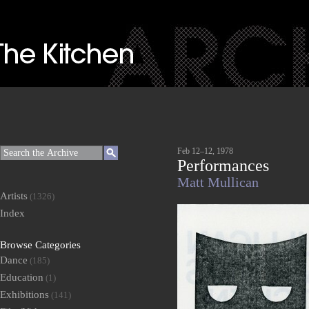
Feb 12–12, 1978
Performances
Matt Mullican
Artists
(1326)
Index
Browse Categories
Dance
(185)
Education
(1)
Exhibitions
(141)