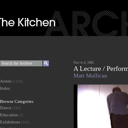
Nov 4–4, 1981
A Lecture / Perfor
Matt Mullican
Artists
(1326)
Index
Browse Categories
Dance
(185)
Education
(1)
Exhibitions
(141)