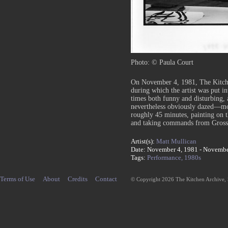
Photo: © Paula Court
On November 4, 1981, The Kitche
during which the artist was put i
times both funny and disturbing,
nevertheless obviously dazed—mo
roughly 45 minutes, painting on th
and taking commands from Gross
Artist(s):
Matt Mullican
Date: November 4, 1981 - Novembe
Tags:
Performance,
1980s
Terms of Use
About
Credits
Contact
© Copyright 2026 The Kitchen Archive,