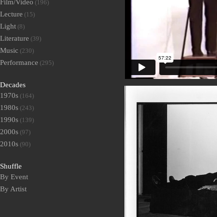
Film/Video
(196)
Lecture
(15)
Light
(8)
Literature
(39)
Music
(230)
Performance
(295)
Decades
1970s
(164)
1980s
(243)
1990s
(139)
2000s
(97)
2010s
(90)
Shuffle
By Event
By Artist