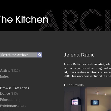
Jelena Radić
Jelena Radić is a Serbian artist, w
across the genres of painting, vide
Artists
(1326)
art, investigating relations between
2006, his work was included in a s
Index
1-1 of 1 results
Browse Categories
Dance
(185)
Education
(1)
Exhibitions
(141)