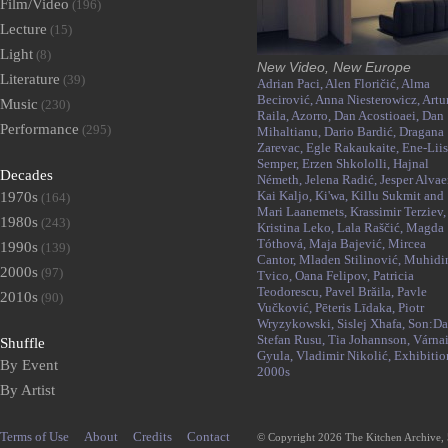
Film/Video
(196)
Lecture
(15)
Light
(8)
New Video, New Europe
Literature
(39)
Adrian Paci,
Alen Floričić,
Alma
Becirović,
Anna Niesterowicz,
Artu
Music
(230)
Raila,
Azorro,
Dan Acostioaei,
Dan
Performance
(295)
Mihaltianu,
Dario Bardić,
Dragana
Zarevac,
Egle Rakaukaite,
Ene-Liis
Semper,
Erzen Shkololli,
Hajnal
Decades
Németh,
Jelena Radić,
Jesper Alvaer
Kai Kaljo,
Ki'wa,
Killu Sukmit and
1970s
(164)
Mari Laanemets,
Krassimir Terziev,
1980s
(243)
Kristina Leko,
Lala Raščić,
Magda
Tóthová,
Maja Bajević,
Mircea
1990s
(139)
Cantor,
Mladen Stilinović,
Muhidi
2000s
(97)
Tvico,
Oana Felipov,
Patricia
Teodorescu,
Pavel Brăila,
Pavle
2010s
(90)
Vučković,
Pēteris Līdaka,
Piotr
Wryzykowski,
Sislej Xhafa,
Son:Da
Stefan Rusu,
Tia Johannson,
Várna
Shuffle
Gyula,
Vladimir Nikolić,
Exhibitio
By Event
2000s
By Artist
Terms of Use
About
Credits
Contact
© Copyright 2026 The Kitchen Archive,