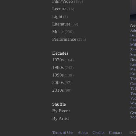
Film/Video
(196)
Lecture
(15)
Light
(8)
Literature
(39)
Ne
Adr
Music
(230)
Bec
Performance
(295)
Rai
Mih
Zar
Decades
Se
Né
1970s
(164)
Kai
1980s
(243)
Mar
Kri
1990s
(139)
Tó
2000s
(97)
Can
Tvi
2010s
(90)
Teo
Vu
Wr
Shuffle
Ste
By Event
Gy
20
By Artist
Terms of Use
About
Credits
Contact
© C