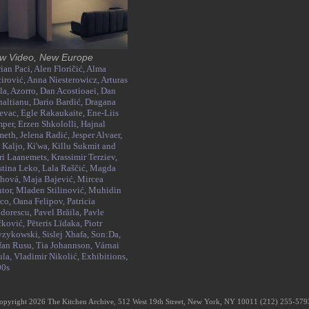
w Video, New Europe
ian Paci,
Alen Floričić,
Alma
irović,
Anna Niesterowicz,
Arturas
la,
Azorro,
Dan Acostioaei,
Dan
altianu,
Dario Bardić,
Dragana
evac,
Egle Rakaukaite,
Ene-Liis
mper,
Erzen Shkololli,
Hajnal
meth,
Jelena Radić,
Jesper Alvaer,
 Kaljo,
Ki'wa,
Killu Sukmit and
i Laanemets,
Krassimir Terziev,
stina Leko,
Lala Raščić,
Magda
thová,
Maja Bajević,
Mircea
tor,
Mladen Stilinović,
Muhidin
co,
Oana Felipov,
Patricia
dorescu,
Pavel Brăila,
Pavle
čković,
Pēteris Līdaka,
Piotr
yzykowski,
Sislej Xhafa,
Son:Da,
fan Rusu,
Tia Johannson,
Várnai
ula,
Vladimir Nikolić,
Exhibitions,
00s
opyright 2026 The Kitchen Archive, 512 West 19th Street, New York, NY 10011 (212) 255-57