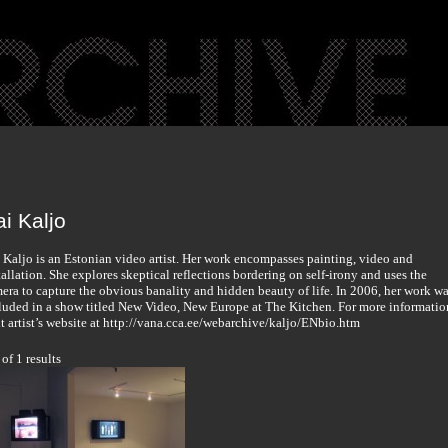
i Kaljo
 Kaljo is an Estonian video artist. Her work encompasses painting, video and
tallation. She explores skeptical reflections bordering on self-irony and uses the
era to capture the obvious banality and hidden beauty of life. In 2006, her work w
luded in a show titled New Video, New Europe at The Kitchen. For more informatio
it artist’s website at http://vana.cca.ee/webarchive/kaljo/ENbio.htm
 of 1 results