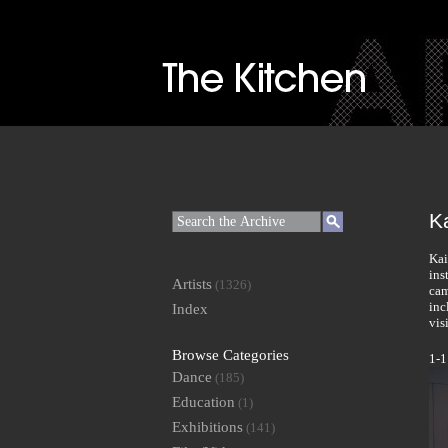
Ka
Kai
ins
Artists
(1326)
cam
inc
Index
vis
Browse Categories
1-1
Dance
(185)
Education
(1)
Exhibitions
(141)