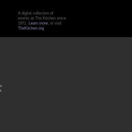
A digital collection of
events at The Kitchen since
1971.
Learn more
, or visit
TheKitchen.org
as
n