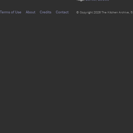
Terms of Use
About
Credits
Contact
© Copyright 2026 The Kitchen Archive, 