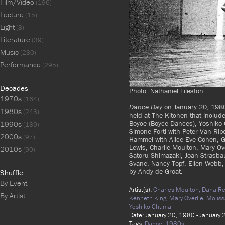
Film/Video
(196)
Lecture
(15)
Light
(8)
Literature
(39)
Music
(230)
Performance
(295)
Decades
Photo: Nathaniel Tileston
1970s
(164)
Dance Day
on January 20, 1980
1980s
(243)
held at The Kitchen that inclu
Boyce (Boyce Dances), Yoshiko 
1990s
(139)
Simone Forti with Peter Van Rip
2000s
(97)
Hammel with Alice Eve Cohen, 
Lewis, Charlie Moulton, Mary Ov
2010s
(90)
Satoru Shimazaki, Joan Strasba
Svane, Nancy Topf, Ellen Webb, 
by Andy de Groat.
Shuffle
By Event
Artist(s):
Charles Moulton,
Dana Re
By Artist
Kenneth King,
Mary Overlie,
Moliss
Yoshiko Chuma
Date: January 20, 1980 - January
Tags:
Dance,
1980s