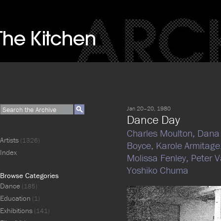
Jan 20–20, 1980
Dance Day
Charles Moulton,
Dana 
Artists
(1326)
Boyce,
Karole Armitage
Index
Molissa Fenley,
Peter V
Yoshiko Chuma
Browse Categories
Dance
(185)
Education
(1)
Exhibitions
(141)