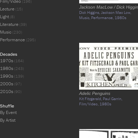
Film/Video
(196)
Jackson MacLow / Dick Higgi
Lecture
(15)
Dick Higgins,
Jackson Mac Low,
Light
(8)
Music,
Performance,
1980s
Literature
(39)
Music
(230)
Performance
(295)
Decades
1970s
(164)
1980s
(243)
1990s
(139)
2000s
(97)
2010s
(90)
Adelic Penguins
Kit Fitzgerald,
Paul Garrin,
Film/Video,
1980s
Shuffle
By Event
By Artist