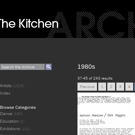
1980s
37-45 of 243 results
Artists
(1326)
Previous
1
2
3
4
Index
Browse Categories
Dance
(185)
Education
(1)
Exhibitions
(141)