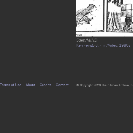
5dim/MIND
Ken Feingold,
Film/Video,
1980s
Terms of Use
About
Credits
Contact
© Copyright 2026 The Kitchen Archive, 