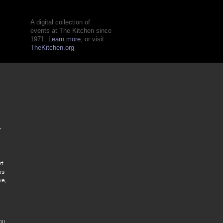
A digital collection of
events at The Kitchen since
1971.
Learn more
, or visit
TheKitchen.org
r
rt
as
ve,
ll