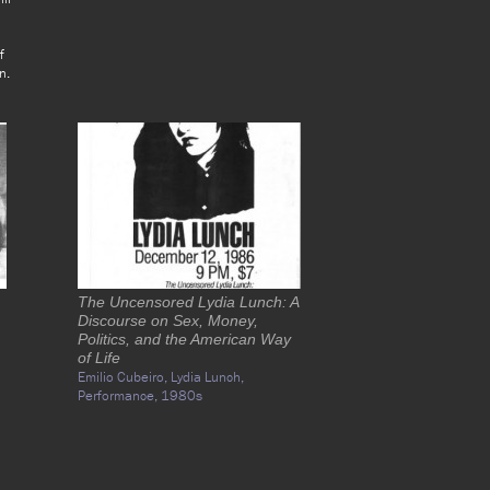
f
n.
The Uncensored Lydia Lunch: A
Discourse on Sex, Money,
Politics, and the American Way
of Life
Emilio Cubeiro,
Lydia Lunch,
Performance,
1980s