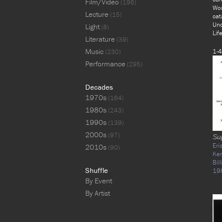
Film/Video
(196)
Wor
Lecture
(15)
cat
Unc
Light
(8)
Lif
Literature
(39)
Music
1-4
(230)
Performance
(295)
Decades
1970s
(164)
1980s
(243)
1990s
(139)
2000s
(97)
Su
Eri
2010s
(90)
Ke
Bil
Shuffle
19
By Event
By Artist