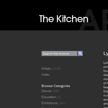
L
Lyd
pro
Artists
(1326)
fou
Index
dis
mov
of 
Browse Categories
fea
Dance
(185)
Oxb
num
Education
(1)
and
Exhibitions
(141)
art
car