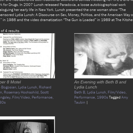
k for Drugs. In 2007 Lunch released Paradoxia, a loose autobiographical work
aloguing her early life in New York. Lunch presented the one woman show “The
ensored Lydia Lunch: A Discourse on Sex, Money, Politics, and the American Way o
e” in 1986 and the video dramatization “The Gun is Loaded” in 1989 at The Kitche
 of 4 results
per 8 Motel
An Evening with Beth B and
c Bogosian,
Lydia Lunch,
Richard
Lydia Lunch
rn,
Rosemary Hochschild,
Scott
Beth B,
Lydia Lunch,
Film/Video,
lingsley,
Film/Video,
Performance,
Performance,
1990s
Tagged
Amy
80s
Taubin
|