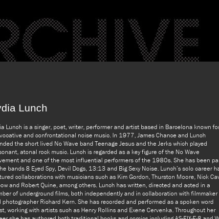
ydia Lunch
ia Lunch is a singer, poet, writer, performer and artist based in Barcelona known fo
vocative and confrontational noise music. In 1977, James Chance and Lunch
nded the short lived No Wave band Teenage Jesus and the Jerks which played
sonant, atonal rock music. Lunch is regarded as a key figure of the No Wave
ement and one of the most influential performers of the 1980s. She has been pa
the bands 8 Eyed Spy, Devil Dogs, 13:13 and Big Sexy Noise. Lunch’s solo career h
tured collaborations with musicians such as Kim Gordon, Thurston Moore, Nick Ca
ow and Robert Quine, among others. Lunch has written, directed and acted in a
ber of underground films, both independently and in collaboration with filmmaker
 photographer Richard Kern. She has recorded and performed as a spoken word
ist, working with artists such as Henry Rollins and Exene Cervenka. Throughout her
eer she has authored both traditional books and comics including AS-FIX-E-8 and Wi