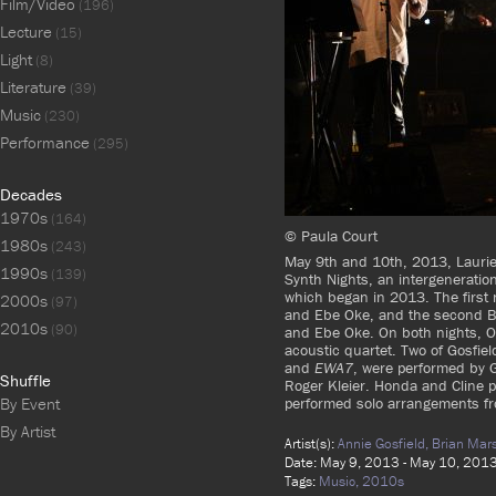
Film/Video
(196)
Lecture
(15)
Light
(8)
Literature
(39)
Music
(230)
Performance
(295)
Decades
1970s
(164)
© Paula Court
1980s
(243)
May 9th and 10th, 2013, Laurie 
1990s
(139)
Synth Nights, an intergeneration
which began in 2013. The first 
2000s
(97)
and Ebe Oke, and the second Br
2010s
(90)
and Ebe Oke. On both nights, Ok
acoustic quartet. Two of Gosfie
and
EWA7
, were performed by 
Shuffle
Roger Kleier. Honda and Cline 
performed solo arrangements 
By Event
By Artist
Artist(s):
Annie Gosfield,
Brian Mars
Date: May 9, 2013 - May 10, 201
Tags:
Music,
2010s