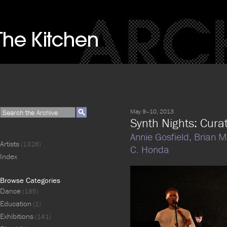
May 9–10, 2013
Synth Nights: Cura
Annie Gosfield,
Brian M
Artists
(1326)
C. Honda
Index
Browse Categories
Dance
(185)
Education
(1)
Exhibitions
(141)