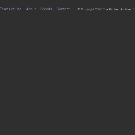
Terms of Use
About
Credits
Contact
© Copyright 2026 The Kitchen Archive, 