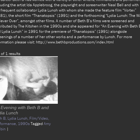
luding the artist Ida Applebroog, the playwright and screenwriter Neal Bell and with
 frequent collaborator Lydia Lunch with whom she made the feature film “Vortex”
81), the short film “Thanatopsis” (1991) and the forthcoming “Lydia Lunch: The W
Never Over”, amongst other films. A number of Beth B’s films were screened and
tributed by The Kitchen in the 1990s and she appeared for “An Evening with Beth 
 Lydia Lunch” in 1991 for the premiere of “Thanatopsis” (1991) alongside
eenings of a number of her other works and a performance by Lunch. For more
ormation please visit: http://www.bethbproductions.com/index.html
 of 1 results
 Evening with Beth B and
dia Lunch
h B,
Lydia Lunch,
Film/Video,
formance,
1990s
Tagged
Amy
bin
|