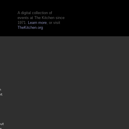
A digital collection of
events at The Kitchen since
1971.
Learn more
, or visit
TheKitchen.org
n
rt
out
rs