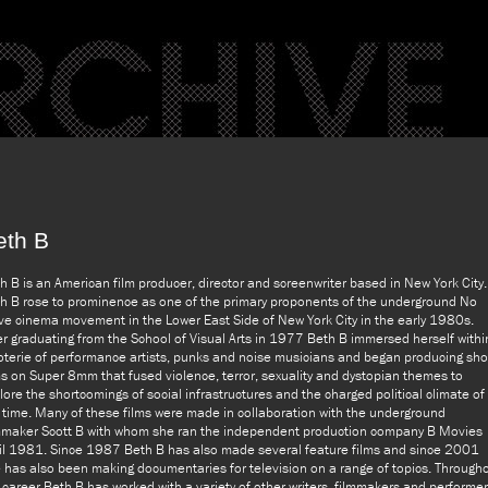
eth B
h B is an American film producer, director and screenwriter based in New York City.
h B rose to prominence as one of the primary proponents of the underground No
e cinema movement in the Lower East Side of New York City in the early 1980s.
er graduating from the School of Visual Arts in 1977 Beth B immersed herself withi
oterie of performance artists, punks and noise musicians and began producing sho
ms on Super 8mm that fused violence, terror, sexuality and dystopian themes to
lore the shortcomings of social infrastructures and the charged political climate of
 time. Many of these films were made in collaboration with the underground
mmaker Scott B with whom she ran the independent production company B Movies
il 1981. Since 1987 Beth B has also made several feature films and since 2001
 has also been making documentaries for television on a range of topics. Through
 career Beth B has worked with a variety of other writers, filmmakers and performe