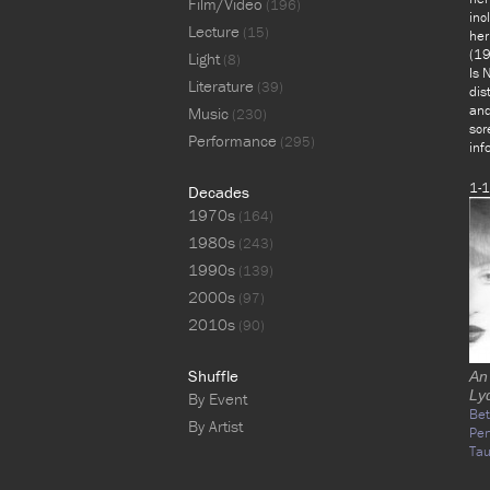
Film/Video
(196)
inc
Lecture
(15)
her
(19
Light
(8)
Is 
Literature
(39)
dis
and
Music
(230)
scr
Performance
(295)
inf
1-1
Decades
1970s
(164)
1980s
(243)
1990s
(139)
2000s
(97)
2010s
(90)
Shuffle
An
Ly
By Event
Bet
By Artist
Per
Tau