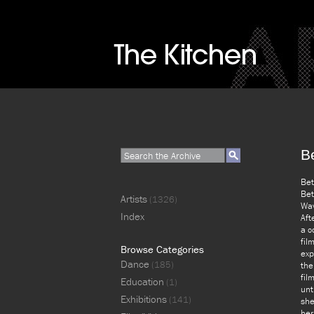
B
Bet
Bet
Artists
(1326)
Wav
Index
Aft
a c
fil
Browse Categories
exp
Dance
(185)
the
fil
Education
(1)
unt
Exhibitions
(141)
she
her