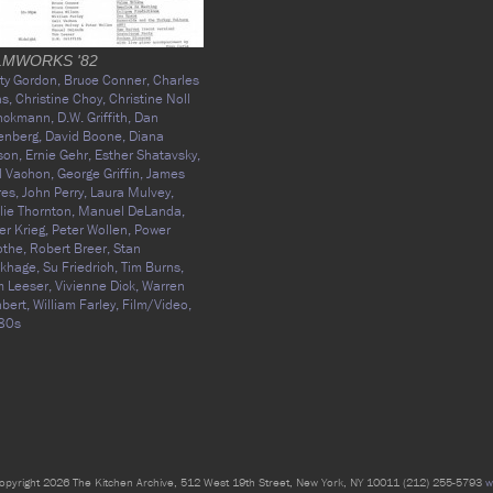
LMWORKS '82
ty Gordon,
Bruce Conner,
Charles
as,
Christine Choy,
Christine Noll
inckmann,
D.W. Griffith,
Dan
enberg,
David Boone,
Diana
son,
Ernie Gehr,
Esther Shatavsky,
l Vachon,
George Griffin,
James
res,
John Perry,
Laura Mulvey,
lie Thornton,
Manuel DeLanda,
er Krieg,
Peter Wollen,
Power
othe,
Robert Breer,
Stan
akhage,
Su Friedrich,
Tim Burns,
 Leeser,
Vivienne Dick,
Warren
bert,
William Farley,
Film/Video,
80s
opyright 2026 The Kitchen Archive, 512 West 19th Street, New York, NY 10011 (212) 255-5793
w