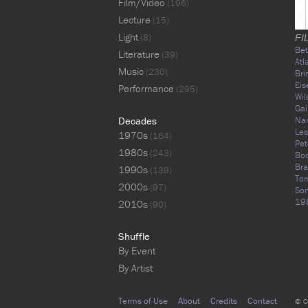
Film/Video
(196)
Lecture
(15)
Light
(8)
FI
Bet
Literature
(39)
Atl
Music
(230)
Br
Eis
Performance
(295)
Wil
Gai
Decades
Na
Les
1970s
(164)
Pet
1980s
(243)
Bo
Br
1990s
(139)
Tom
2000s
(97)
Son
19
2010s
(90)
Shuffle
By Event
By Artist
Terms of Use
About
Credits
Contact
© C