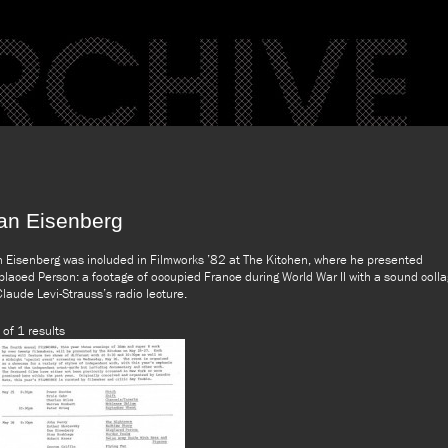
an Eisenberg
 Eisenberg was included in Filmworks ’82 at The Kitchen, where he presented
placed Person: a footage of occupied France during World War II with a sound coll
Claude Levi-Strauss’s radio lecture.
 of 1 results