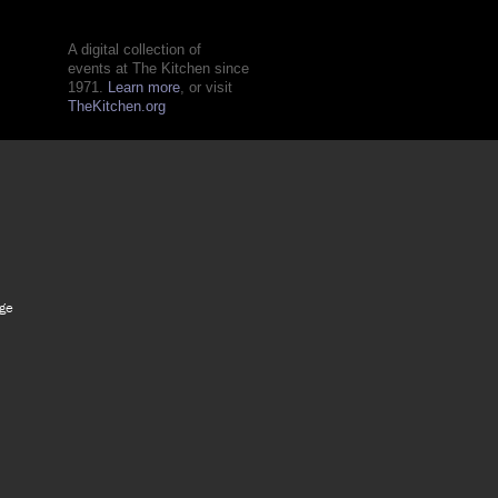
A digital collection of
events at The Kitchen since
1971.
Learn more
, or visit
TheKitchen.org
age