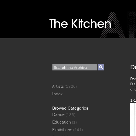
D
Dan
Dis
Artists
(1326)
of 
Index
1-1
Browse Categories
Dance
(185)
Education
(1)
Exhibitions
(141)