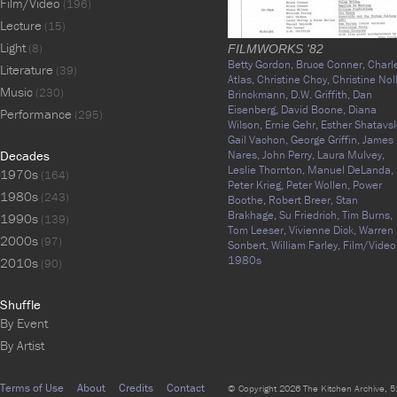
Film/Video
(196)
Lecture
(15)
Light
(8)
FILMWORKS '82
Betty Gordon,
Bruce Conner,
Charl
Literature
(39)
Atlas,
Christine Choy,
Christine Nol
Music
(230)
Brinckmann,
D.W. Griffith,
Dan
Eisenberg,
David Boone,
Diana
Performance
(295)
Wilson,
Ernie Gehr,
Esther Shatavsk
Gail Vachon,
George Griffin,
James
Decades
Nares,
John Perry,
Laura Mulvey,
Leslie Thornton,
Manuel DeLanda,
1970s
(164)
Peter Krieg,
Peter Wollen,
Power
1980s
(243)
Boothe,
Robert Breer,
Stan
Brakhage,
Su Friedrich,
Tim Burns,
1990s
(139)
Tom Leeser,
Vivienne Dick,
Warren
2000s
(97)
Sonbert,
William Farley,
Film/Video
1980s
2010s
(90)
Shuffle
By Event
By Artist
Terms of Use
About
Credits
Contact
© Copyright 2026 The Kitchen Archive, 