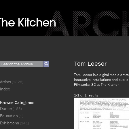
Tom Leeser
Tom Leeser is a digital media artists
interactive installations and publi
Artists
(1326)
Filmworks ’82 at The Kitchen.
Index
1-1 of 1 results
Browse Categories
Dance
(185)
Education
(1)
Exhibitions
(141)