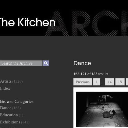
Dance
163-171 of 185 results
Artists
(1326)
Previous
1
...
14
15
Index
Browse Categories
Dance
(185)
Education
(1)
Exhibitions
(141)