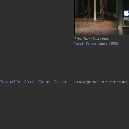
The Paris Sciences
Wendy Perron,
Dance,
1980s
Terms of Use
About
Credits
Contact
© Copyright 2026 The Kitchen Archive,