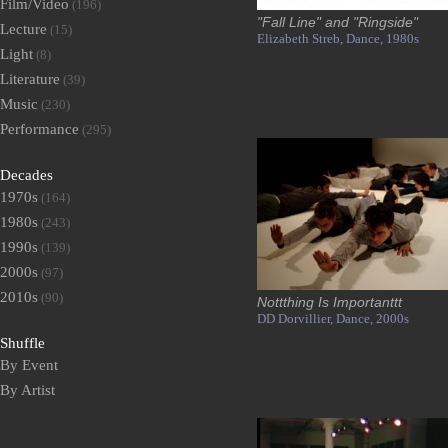
Film/Video
(196)
"Fall Line" and "Ringside"
Lecture
(15)
Elizabeth Streb,
Dance,
1980s
Light
(8)
Literature
(39)
Music
(230)
Performance
(295)
Decades
1970s
(164)
1980s
(243)
1990s
(139)
2000s
(97)
2010s
(90)
Nottthing Is Importanttt
DD Dorvillier,
Dance,
2000s
Shuffle
By Event
By Artist