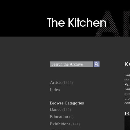
K
Kak
the
Artists
(1326)
Van
Kak
Index
que
pro
Browse Categories
com
Dance
(185)
1-1
Education
(1)
Exhibitions
(141)