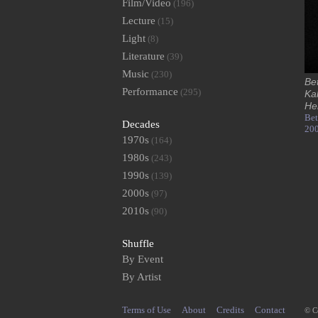
Film/Video
(196)
Lecture
(15)
Light
(8)
Literature
(39)
Music
(230)
Be
Performance
(295)
Ka
He
Bet
Decades
20
1970s
(164)
1980s
(243)
1990s
(139)
2000s
(97)
2010s
(90)
Shuffle
By Event
By Artist
Terms of Use
About
Credits
Contact
© C