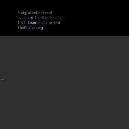
A digital collection of
events at The Kitchen since
1971.
Learn more
, or visit
TheKitchen.org
 in