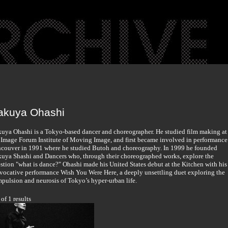
akuya Ohashi
uya Ohashi is a Tokyo-based dancer and choreographer. He studied film making at
 Image Forum Institute of Moving Image, and first became involved in performance
couver in 1991 where he studied Butoh and choreography. In 1999 he founded
uya Shashi and Dancers who, through their choreographed works, explore the
stion "what is dance?" Ohashi made his United States debut at the Kitchen with his
vocative performance Wish You Were Here, a deeply unsettling duet exploring the
pulsion and neurosis of Tokyo’s hyper-urban life.
 of 1 results