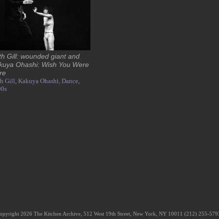
th Gill: wounded giant and
kuya Ohashi: Wish You Were
re
h Gill,
Kakuya Ohashi,
Dance,
00s
opyright 2026 The Kitchen Archive, 512 West 19th Street, New York, NY 10011 (212) 255-57