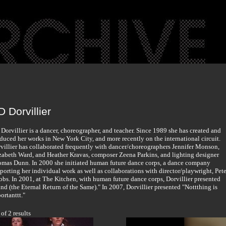
 Dorvillier
Dorvillier is a dancer, choreographer, and teacher. Since 1989 she has created and
duced her works in New York City, and more recently on the international circuit.
villier has collaborated frequently with dancer/choreographers Jennifer Monson,
zabeth Ward, and Heather Kravas, composer Zeena Parkins, and lighting designer
mas Dunn. In 2000 she initiated human future dance corps, a dance company
porting her individual work as well as collaborations with director/playwright, Pete
obs. In 2001, at The Kitchen, with human future dance corps, Dorvillier presented
nd (the Eternal Return of the Same)." In 2007, Dorvillier presented "Nottthing is
ortanttt."
 of 2 results