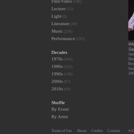
Film/Video
(196)
Lecture
(15)
Light
(8)
Literature
(39)
Music
(230)
Performance
(295)
Wi
Sa
Decades
Ani
1970s
Dor
(164)
Ree
1980s
(243)
Sar
20
1990s
(139)
2000s
(97)
2010s
(90)
Shuffle
By Event
By Artist
Terms of Use
About
Credits
Contact
© C