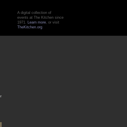
A digital collection of
events at The Kitchen since
1971.
Learn more
, or visit
TheKitchen.org
r