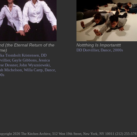
nd (the Eternal Return of the
Nottthing Is Importanttt
me)
DD Dorvillier,
Dance,
2000s
ka Tromholt Kristensen,
DD
villier,
Gayle Gibbons,
Jessica
se Dessner,
John Wyszniewski,
ah Michelson,
Willa Carrp,
Dance,
00s
opyright 2026 The Kitchen Archive, 512 West 19th Street, New York, NY 10011 (212) 255-57