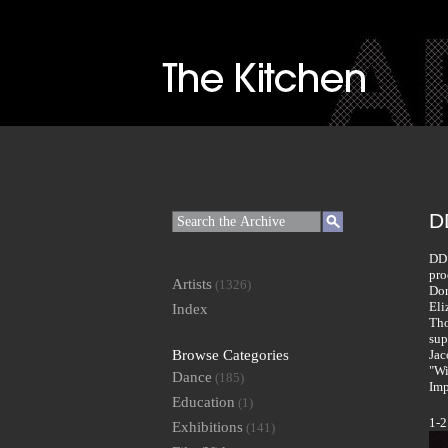
DD
DD 
pro
Artists
(1326)
Dor
Eli
Index
Tho
sup
Browse Categories
Jac
"Wi
Dance
(185)
Imp
Education
(1)
1-2
Exhibitions
(141)