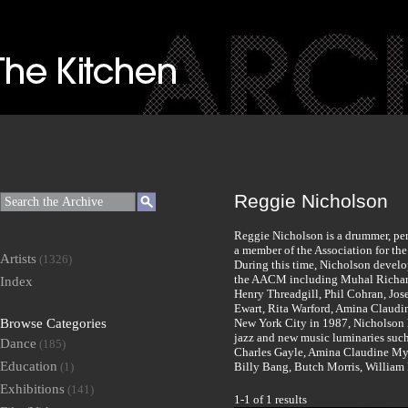
Reggie Nicholson
Reggie Nicholson is a drummer, pe
a member of the Association for t
Artists
(1326)
During this time, Nicholson develo
the AACM including Muhal Richard
Index
Henry Threadgill, Phil Cohran, Jo
Ewart, Rita Warford, Amina Claudi
Browse Categories
New York City in 1987, Nicholson h
jazz and new music luminaries suc
Dance
(185)
Charles Gayle, Amina Claudine Mye
Education
(1)
Billy Bang, Butch Morris, William
Exhibitions
(141)
1-1 of 1 results