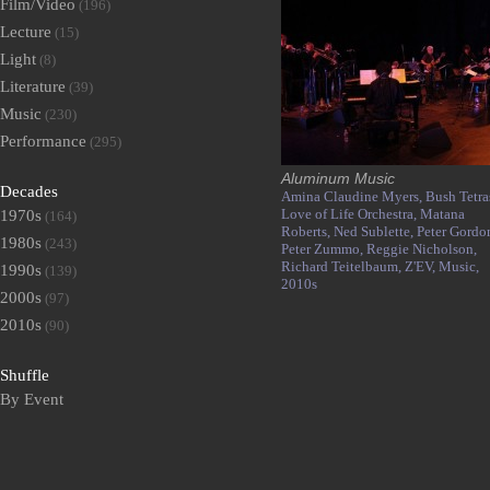
Film/Video
(196)
Lecture
(15)
Light
(8)
Literature
(39)
Music
(230)
Performance
(295)
Aluminum Music
Decades
Amina Claudine Myers,
Bush Tetra
Love of Life Orchestra,
Matana
1970s
(164)
Roberts,
Ned Sublette,
Peter Gordo
1980s
(243)
Peter Zummo,
Reggie Nicholson,
Richard Teitelbaum,
Z'EV,
Music,
1990s
(139)
2010s
2000s
(97)
2010s
(90)
Shuffle
By Event