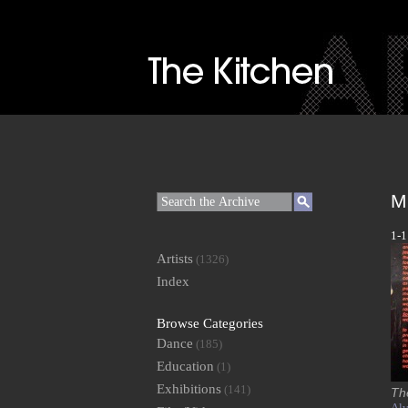
M
1-1
Artists
(1326)
Index
Browse Categories
Dance
(185)
Education
(1)
Exhibitions
(141)
Th
Alv