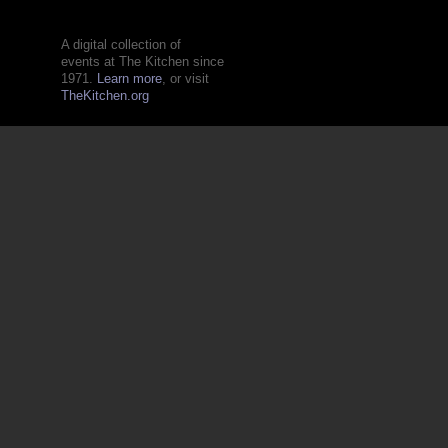
A digital collection of
events at The Kitchen since
1971.
Learn more
, or visit
TheKitchen.org