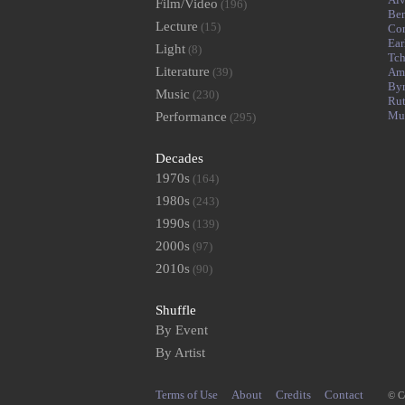
Film/Video
(196)
Ben
Lecture
(15)
Cor
Ear
Light
(8)
Tch
Literature
(39)
Am
By
Music
(230)
Rut
Mu
Performance
(295)
Decades
1970s
(164)
1980s
(243)
1990s
(139)
2000s
(97)
2010s
(90)
Shuffle
By Event
By Artist
Terms of Use
About
Credits
Contact
© C