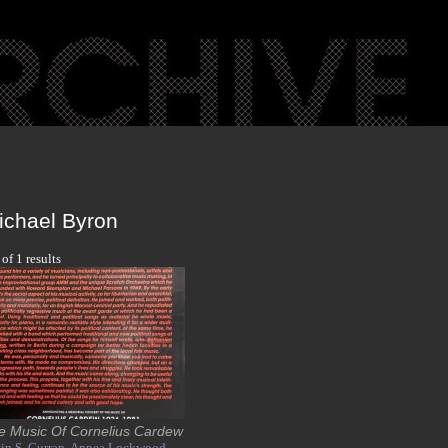
ichael Byron
 of 1 results
e Music Of Cornelius Cardew
in S. Curran,
Annea Lockwood,