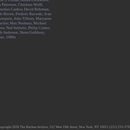
 Patterson,
Christian Wolff,
nelius Cardew,
David Behrman,
le Brown,
Frederic Rzewski,
Ivan
erepnin,
John Tilbury,
Maryanne
acher,
Max Neuhaus,
Michael
ron,
Ned Sublette,
Philip Corner,
h Anderson,
Shem Guibbory,
sic,
1980s
opyright 2026 The Kitchen Archive, 512 West 19th Street, New York, NY 10011 (212) 255-57