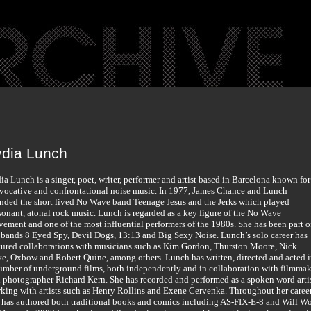
ydia Lunch
ia Lunch is a singer, poet, writer, performer and artist based in Barcelona known for
vocative and confrontational noise music. In 1977, James Chance and Lunch
nded the short lived No Wave band Teenage Jesus and the Jerks which played
sonant, atonal rock music. Lunch is regarded as a key figure of the No Wave
ement and one of the most influential performers of the 1980s. She has been part o
 bands 8 Eyed Spy, Devil Dogs, 13:13 and Big Sexy Noise. Lunch’s solo career has
tured collaborations with musicians such as Kim Gordon, Thurston Moore, Nick
e, Oxbow and Robert Quine, among others. Lunch has written, directed and acted 
umber of underground films, both independently and in collaboration with filmmak
 photographer Richard Kern. She has recorded and performed as a spoken word artis
king with artists such as Henry Rollins and Exene Cervenka. Throughout her caree
 has authored both traditional books and comics including AS-FIX-E-8 and Will W