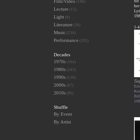
for
Film/Video
(196)
her
Lecture
(15)
Lyd
198
Light
(8)
Literature
(39)
1-4
Music
(230)
Performance
(295)
Decades
1970s
(164)
1980s
(243)
1990s
(139)
Su
2000s
(97)
Eri
Ke
2010s
(90)
Bil
19
Shuffle
By Event
By Artist