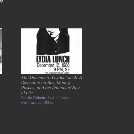
ng
The Uncensored Lydia Lunch: A
Discourse on Sex, Money,
Politics, and the American Way
of Life
Emilio Cubeiro,
Lydia Lunch,
Performance,
1980s