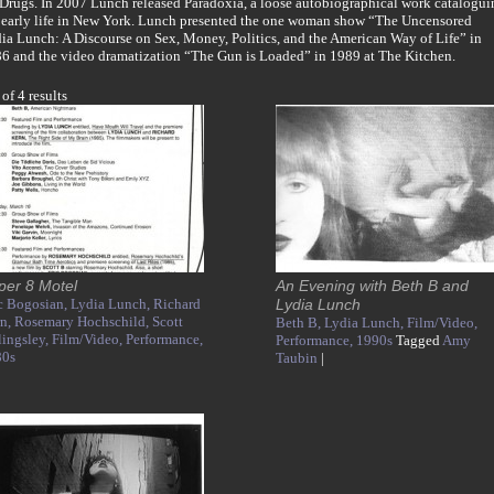
 Drugs. In 2007 Lunch released Paradoxia, a loose autobiographical work catalogui
 early life in New York. Lunch presented the one woman show “The Uncensored
ia Lunch: A Discourse on Sex, Money, Politics, and the American Way of Life” in
6 and the video dramatization “The Gun is Loaded” in 1989 at The Kitchen.
 of 4 results
per 8 Motel
An Evening with Beth B and
c Bogosian,
Lydia Lunch,
Richard
Lydia Lunch
rn,
Rosemary Hochschild,
Scott
Beth B,
Lydia Lunch,
Film/Video,
lingsley,
Film/Video,
Performance,
Performance,
1990s
Tagged
Amy
80s
Taubin
|