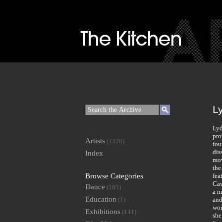
L
Lyd
pro
Artists
(1326)
fou
dis
Index
mov
the
Browse Categories
fea
Cav
Dance
(185)
a n
Education
(1)
and
wor
Exhibitions
(141)
she