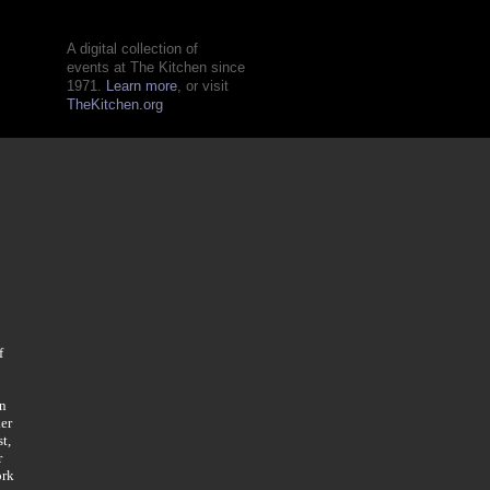
A digital collection of
events at The Kitchen since
1971.
Learn more
, or visit
TheKitchen.org
f
in
er
t,
r
ork