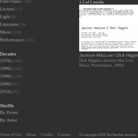
Film/Video
(196)
1-2 of 2 results
Lecture
(15)
Light
(8)
Literature
(39)
Music
(230)
Performance
(295)
Decades
Jackson MacLow / Dick Higgi
Dick Higgins,
Jackson Mac Low,
1970s
(164)
Music,
Performance,
1980s
1980s
(243)
1990s
(139)
2000s
(97)
2010s
(90)
Shuffle
By Event
By Artist
Terms of Use
About
Credits
Contact
© Copyright 2026 The Kitchen Archive,