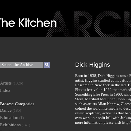
Dick Higgins
Born in 1938, Dick Higgins was a B
artist. Higgins studied compositio
Artists
(1326)
Research in New York in the late 1
Fluxus festival in 1962 that marke
Index
Something Else Press in 1963, whi
Stein, Marshall McLuhan, John Cag
Browse Categories
such as artists Allan Kaprow, Clae
coined the word intermedia to descri
Dance
(185)
interdisciplinary activities that b
Education
(1)
own work in a split bill with Jacks
more information please visit http:
Exhibitions
(141)