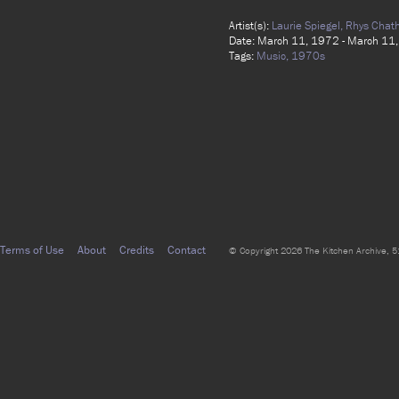
Artist(s):
Laurie Spiegel,
Rhys Chat
Date: March 11, 1972 - March 11
Tags:
Music,
1970s
Terms of Use
About
Credits
Contact
© Copyright 2026 The Kitchen Archive, 