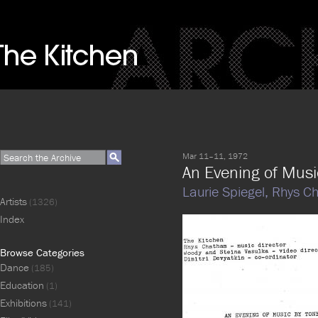
Mar 11–11, 1972
An Evening of Musi
Laurie Spiegel,
Rhys C
Artists
(1326)
Index
Browse Categories
Dance
(185)
Education
(1)
Exhibitions
(141)