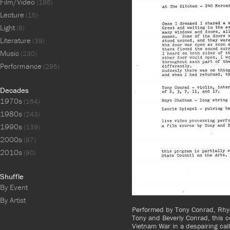
Film/Video
(196)
Lecture
(15)
Light
(8)
Literature
(39)
Music
(230)
Performance
(295)
Decades
1970s
(164)
1980s
(243)
1990s
(139)
2000s
(97)
2010s
(90)
Shuffle
By Event
By Artist
Performed by Tony Conrad, Rhys
Tony and Beverly Conrad, this 
Vietnam War in a despairing call