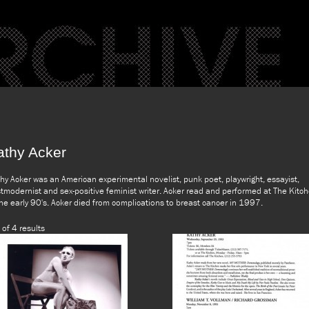
athy Acker
hy Acker was an American experimental novelist, punk poet, playwright, essayist,
tmodernist and sex-positive feminist writer. Acker read and performed at The Kitc
the early 90's. Acker died from complications to breast cancer in 1997.
 of 4 results