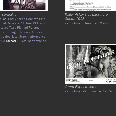
ysexuality
Kathy Acker Fall Literature
olips,
Kathy Acker,
Kenneth King,
Series 1993
nuel DeLanda,
Michael Oblowitz,
Kathy Acker,
Literature,
1990s
tease Tyak,
Richard Foreman,
vere Lotringer,
Terence Sellers,
m/Video,
Literature,
Performance,
80s
Tagged
1980s
,
performance
Great Expectations
Kathy Acker,
Performance,
1980s