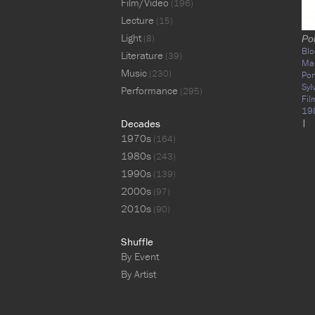
Film/Video
(196)
Lecture
(15)
Light
(8)
Pol
Blo
Literature
(39)
Ma
Music
(230)
Pon
Syl
Performance
(295)
Fil
19
Decades
|
1970s
(164)
1980s
(243)
1990s
(139)
2000s
(97)
2010s
(90)
Shuffle
By Event
By Artist