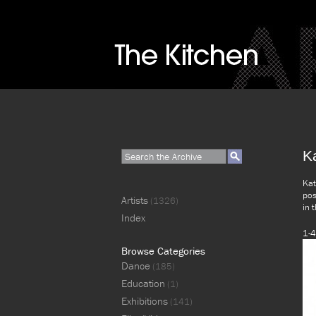
K
Kat
pos
Artists
(1326)
in 
Index
1-4
Browse Categories
Dance
(185)
Education
(1)
Exhibitions
(141)