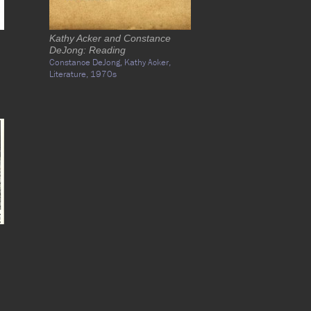
Kathy Acker and Constance
DeJong: Reading
Constance DeJong,
Kathy Acker,
Literature,
1970s