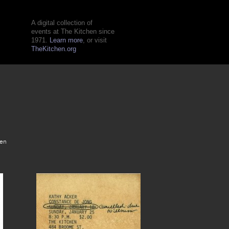
A digital collection of
events at The Kitchen since
1971.
Learn more
, or visit
TheKitchen.org
hen