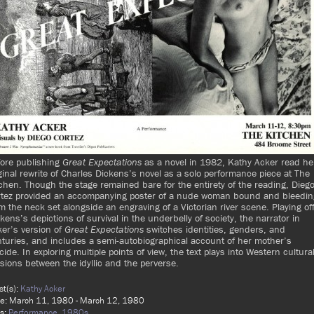
fore publishing
Great Expectations
as a novel in 1982, Kathy Acker read he
ginal rewrite of Charles Dickens’s novel
as a solo performance piece at The
chen. Though the stage remained bare for the entirety of the reading, Dieg
rtez provided an accompanying poster of a nude woman bound and bleedin
m the neck set alongside an engraving of a Victorian river scene. Playing of
kens’s depictions of survival in the underbelly of society, the narrator in
er’s version of
Great Expectations
switches identities, genders, and
turies, and includes a semi-autobiographical account of her mother’s
cide. In exploring multiple points of view, the text plays into Western cultura
sions between the idyllic and the perverse.
ist(s):
Kathy Acker
e: March 11, 1980 - March 12, 1980
s:
Performance,
1980s