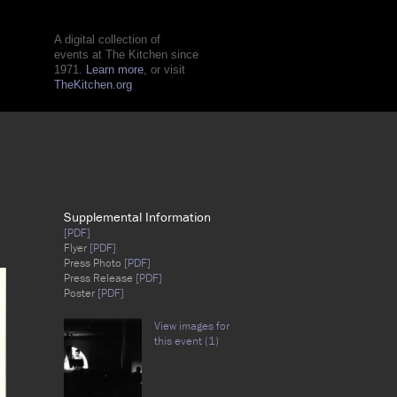
A digital collection of
events at The Kitchen since
1971.
Learn more
, or visit
TheKitchen.org
Supplemental Information
[PDF]
Flyer
[PDF]
Press Photo
[PDF]
Press Release
[PDF]
Poster
[PDF]
View images for
this event (1)