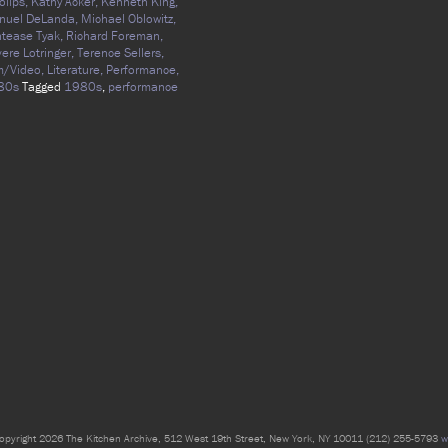
olips,
Kathy Acker,
Kenneth King,
nuel DeLanda,
Michael Oblowitz,
tease Tyak,
Richard Foreman,
vere Lotringer,
Terence Sellers,
m/Video,
Literature,
Performance,
80s
Tagged
1980s
,
performance
opyright 2026 The Kitchen Archive, 512 West 19th Street, New York, NY 10011 (212) 255-5793
w