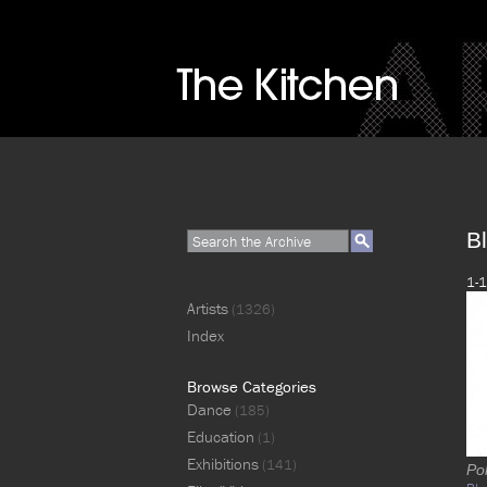
Bl
1-1
Artists
(1326)
Index
Browse Categories
Dance
(185)
Education
(1)
Exhibitions
(141)
Pol