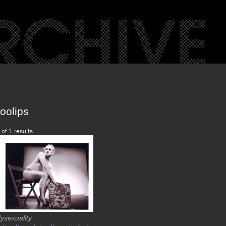
oolips
 of 1 results
ysexuality