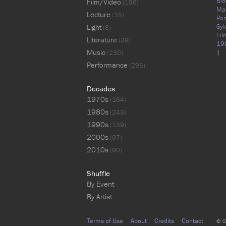
Blo
Film/Video
(196)
Ma
Lecture
(15)
Pon
Light
Syl
(8)
Fil
Literature
(39)
19
Music
|
(230)
Performance
(295)
Decades
1970s
(164)
1980s
(243)
1990s
(139)
2000s
(97)
2010s
(90)
Shuffle
By Event
By Artist
Terms of Use
About
Credits
Contact
© C