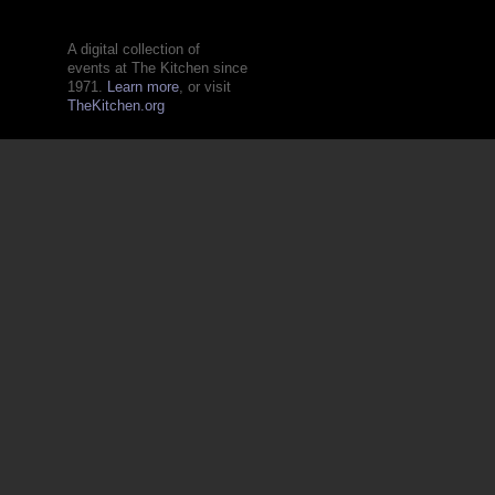
A digital collection of
events at The Kitchen since
1971.
Learn more
, or visit
TheKitchen.org