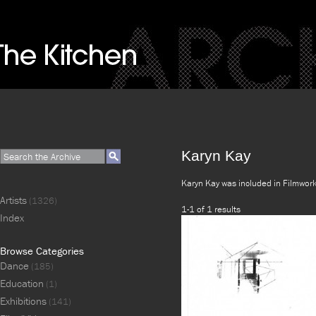
Karyn Kay
Karyn Kay was included in Filmwor
Artists
(1326)
1-1 of 1 results
Index
Browse Categories
Dance
(185)
Education
(1)
Exhibitions
(141)