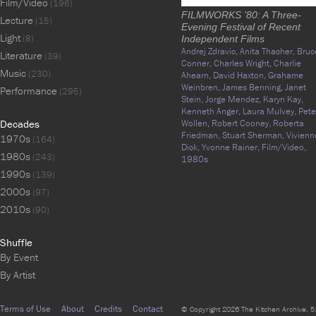
Film/Video
(196)
FILMWORKS '80: A Three-
Lecture
(15)
Evening Festival of Recent
Light
(8)
Independent Films
Andrej Zdravic,
Anita Thacher,
Bruc
Literature
(39)
Conner,
Charles Wright,
Charlie
Music
(230)
Ahearn,
David Haxton,
Grahame
Weinbren,
James Benning,
Janet
Performance
(295)
Stein,
Jorge Mendez,
Karyn Kay,
Kenneth Anger,
Laura Mulvey,
Pete
Decades
Wollen,
Robert Cooney,
Roberta
Friedman,
Stuart Sherman,
Vivienn
1970s
(164)
Dick,
Yvonne Rainer,
Film/Video,
1980s
(243)
1980s
1990s
(139)
2000s
(97)
2010s
(90)
Shuffle
By Event
By Artist
Terms of Use
About
Credits
Contact
© Copyright 2026 The Kitchen Archive, 