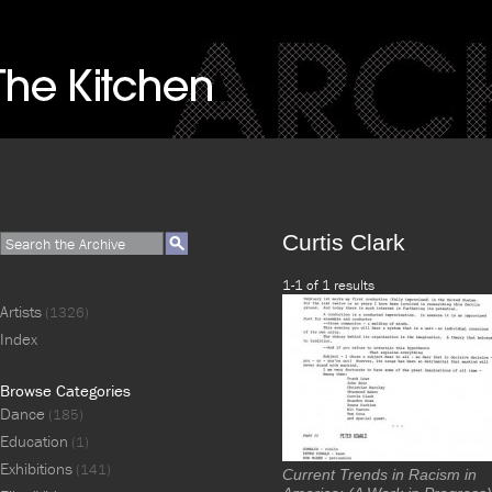
Curtis Clark
1-1 of 1 results
Artists
(1326)
Index
Browse Categories
Dance
(185)
Education
(1)
Exhibitions
(141)
Current Trends in Racism in