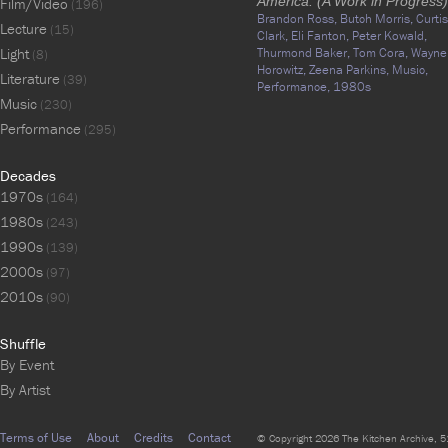
America: (A Work in Progress)
Film/Video
(196)
Brandon Ross,
Butch Morris,
Curtis
Lecture
(15)
Clark,
Eli Fanton,
Peter Kowald,
Light
Thurmond Baker,
Tom Cora,
Wayne
(8)
Horowitz,
Zeena Parkins,
Music,
Literature
(39)
Performance,
1980s
Music
(230)
Performance
(295)
Decades
1970s
(164)
1980s
(243)
1990s
(139)
2000s
(97)
2010s
(90)
Shuffle
By Event
By Artist
Terms of Use
About
Credits
Contact
© Copyright 2026 The Kitchen Archive, 