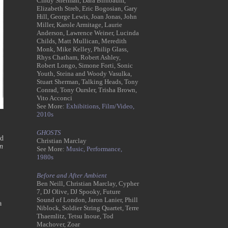
Cindy Sherman, Dara Birnbaum,
Elizabeth Streb, Eric Bogosian, Gary
Hill, George Lewis, Joan Jonas, John
Miller, Karole Armitage, Laurie
Anderson, Lawrence Weiner, Lucinda
Childs, Matt Mullican, Meredith
Monk, Mike Kelley, Philip Glass,
Rhys Chatham, Robert Ashley,
Robert Longo, Simone Forti, Sonic
Youth, Steina and Woody Vasulka,
Stuart Sherman, Talking Heads, Tony
Conrad, Tony Oursler, Trisha Brown,
Vito Acconci
See More:
Exhibitions,
Film/Video,
2010s
GHOSTS
ed
Christian Marclay
n
See More:
Music,
Performance,
1980s
Before and After Ambient
Ben Neill, Christian Marclay, Cypher
7, DJ Olive, DJ Spooky, Future
Sound of London, Jaron Lanier, Phill
a
Niblock, Soldier String Quartet, Terre
Thaemlitz, Tetsu Inoue, Tod
Machover, Zoar