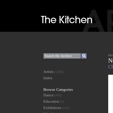
Oct
N
Ch
Artists
(1326)
Index
Browse Categories
Dance
(185)
Education
(1)
Exhibitions
(141)