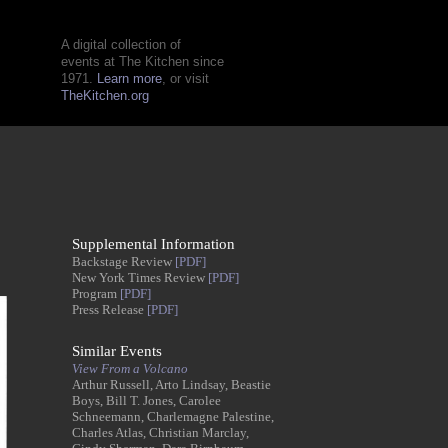
A digital collection of
events at The Kitchen since
1971.
Learn more
, or visit
TheKitchen.org
Supplemental Information
Backstage Review
[PDF]
New York Times Review
[PDF]
Program
[PDF]
Press Release
[PDF]
Similar Events
View From a Volcano
Arthur Russell, Arto Lindsay, Beastie
Boys, Bill T. Jones, Carolee
Schneemann, Charlemagne Palestine,
Charles Atlas, Christian Marclay,