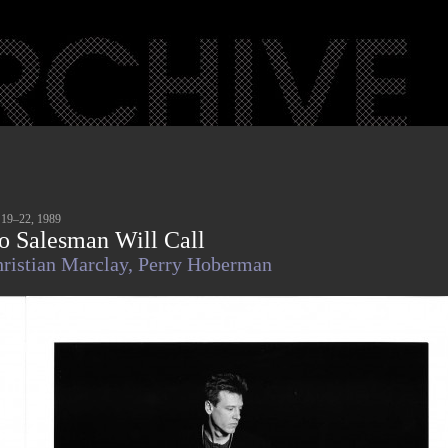
 19–22, 1989
o Salesman Will Call
ristian Marclay,
Perry Hoberman