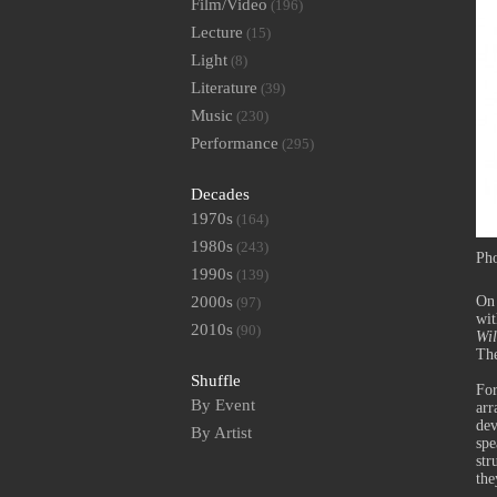
Film/Video
(196)
Lecture
(15)
Light
(8)
Literature
(39)
Music
(230)
Performance
(295)
Decades
1970s
(164)
1980s
(243)
Pho
1990s
(139)
2000s
On 
(97)
wit
2010s
(90)
Wil
Th
Shuffle
Fo
By Event
arr
dev
By Artist
spe
str
the