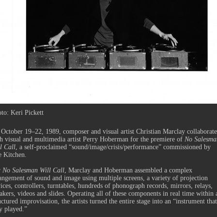
to: Keri Pickett
October 19–22, 1989, composer and visual artist Christian Marclay collaborat
h visual and multimedia artist Perry Hoberman for the premiere of
No Salesma
l Call
, a self-proclaimed “sound/image/crisis/performance” commissioned by
e Kitchen.
r
No Salesman Will Call
, Marclay and Hoberman assembled a complex
angement of sound and image using multiple screens, a variety of projection
ices, controllers, turntables, hundreds of phonograph records, mirrors, relays,
akers, videos and slides. Operating all of these components in real time within 
uctured improvisation, the artists turned the entire stage into an “instrument that
y played.”