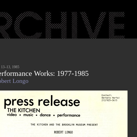
 13–13, 1985
erformance Works: 1977-1985
bert Longo