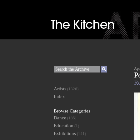
Apr
P
Ro
Artists
(1326)
Index
Browse Categories
Dance
(185)
Education
(1)
Exhibitions
(141)