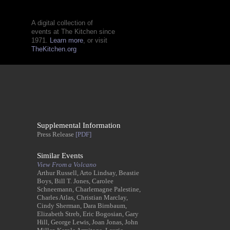
A digital collection of
events at The Kitchen since
1971.
Learn more
, or visit
TheKitchen.org
Supplemental Information
Press Release
[PDF]
Similar Events
View From a Volcano
Arthur Russell, Arto Lindsay, Beastie
Boys, Bill T. Jones, Carolee
Schneemann, Charlemagne Palestine,
Charles Atlas, Christian Marclay,
Cindy Sherman, Dara Birnbaum,
Elizabeth Streb, Eric Bogosian, Gary
Hill, George Lewis, Joan Jonas, John