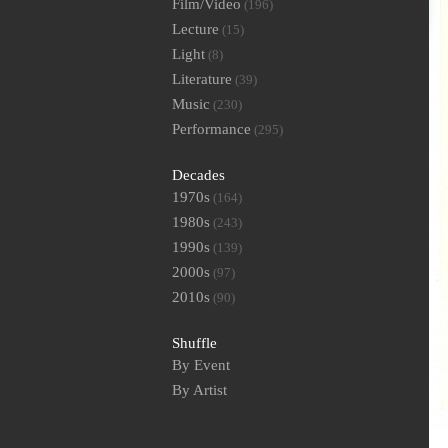
Film/Video
(196)
Lecture
(15)
Light
(8)
Literature
(39)
Music
(230)
Performance
(295)
Decades
1970s
(164)
1980s
(243)
1990s
(139)
2000s
(97)
2010s
(90)
Shuffle
By Event
By Artist