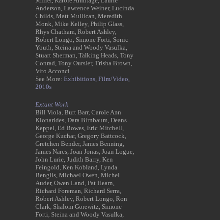
Miller, Karole Armitage, Laurie
Anderson, Lawrence Weiner, Lucinda
Childs, Matt Mullican, Meredith
Monk, Mike Kelley, Philip Glass,
Rhys Chatham, Robert Ashley,
Robert Longo, Simone Forti, Sonic
Youth, Steina and Woody Vasulka,
Stuart Sherman, Talking Heads, Tony
Conrad, Tony Oursler, Trisha Brown,
Vito Acconci
See More:
Exhibitions,
Film/Video,
2010s
Extant Work
Bill Viola, Burt Barr, Carole Ann
Klonarides, Dara Birnbaum, Deans
Keppel, Ed Bowes, Eric Mitchell,
George Kuchar, Gregory Battcock,
Gretchen Bender, James Benning,
James Nares, Joan Jonas, Joan Logue,
John Lurie, Judith Barry, Ken
Feingold, Ken Kobland, Lynda
Benglis, Michael Owen, Michel
Auder, Owen Land, Pat Hearn,
Richard Foreman, Richard Serra,
Robert Ashley, Robert Longo, Ron
Clark, Shalom Gorewitz, Simone
Forti, Steina and Woody Vasulka,