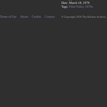
Date: March 18, 1979
Tags:
Film/Video,
1970s
Terms of Use
About
Credits
Contact
© Copyright 2026 The Kitchen Archive,