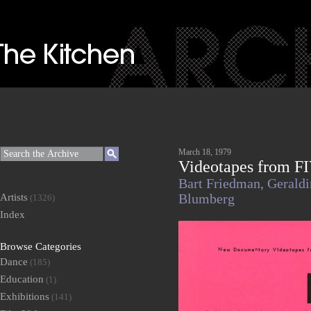
March 18, 1979
Videotapes from FI
Bart Friedman,
Gerald
Artists
Blumberg
(1326)
Index
Browse Categories
Dance
(185)
Education
(1)
Exhibitions
(141)