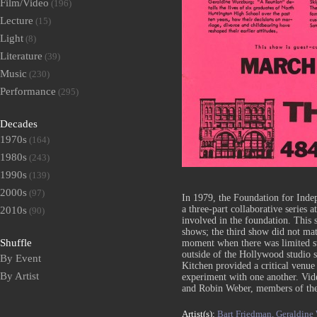
Film/Video
(196)
Lecture
(15)
Light
(8)
Literature
(39)
Music
(230)
Performance
(295)
Decades
1970s
(164)
1980s
(243)
1990s
(139)
2000s
(97)
In 1979, the Foundation for Ind
a three-part collaborative series 
2010s
(90)
involved in the foundation. This s
shows; the third show did not mat
Shuffle
moment when there was limited s
outside of the Hollywood studio 
By Event
Kitchen provided a critical venue 
By Artist
experiment with one another. Vi
and Robin Weber, members of the
Artist(s):
Bart Friedman,
Geraldine