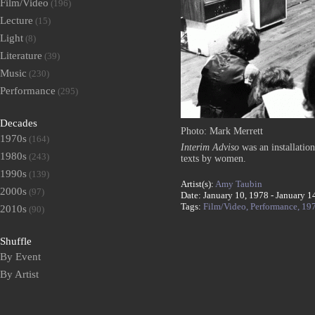
Film/Video
(196)
Lecture
(15)
Light
(8)
Literature
(39)
Music
(230)
Performance
(295)
Decades
Photo: Mark Merrett
1970s
(164)
Interim Adviso
was an installatio
1980s
(243)
texts by women.
1990s
(139)
Artist(s):
Amy Taubin
2000s
(97)
Date: January 10, 1978 - January 1
Tags:
Film/Video,
Performance,
19
2010s
(90)
Shuffle
By Event
By Artist