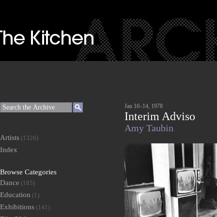
Jan 10–14, 1978
Interim Adviso
Amy Taubin
Artists
(1326)
Index
Browse Categories
Dance
(185)
Education
(1)
Exhibitions
(141)