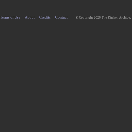
Terms of Use
About
Credits
Contact
© Copyright 2026 The Kitchen Archive,